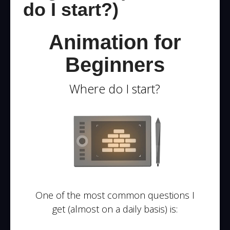
do I start?)
Animation for
Beginners
Where do I start?
One of the most common questions I
get (almost on a daily basis) is: