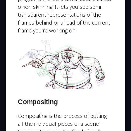
onion skinning. It lets you see semi-
transparent representations of the
frames behind or ahead of the current
frame you're working on.
Compositing
Compositing is the process of putting
all the individual pieces of a scene