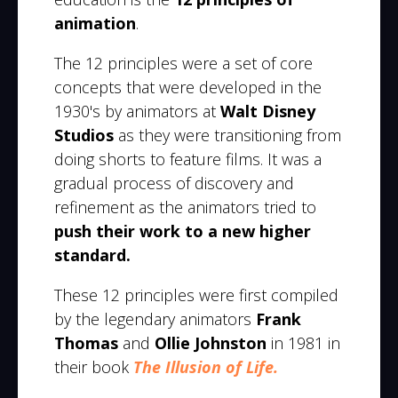
animation
.
The 12 principles were a set of core
concepts that were developed in the
1930's by animators at
Walt Disney
Studios
as they were transitioning from
doing shorts to feature films. It was a
gradual process of discovery and
refinement as the animators tried to
push their work to a new higher
standard.
These 12 principles were first compiled
by the legendary animators
Frank
Thomas
and
Ollie Johnston
in 1981 in
their book
The Illusion of Life.