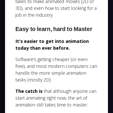
takes to make animated movies (2D or
3D), and even how to start looking for a
job in the industry.
Easy to learn, hard to Master
It's easier to get into animation
today than ever before.
Software's getting cheaper (or even
free), and most modern computers can
handle the more simple animation
tasks (mostly 2D).
The catch is
that although anyone can
start animating right now, the art of
animation still takes time to master.