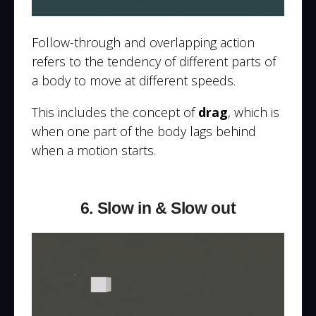
Follow-through and overlapping action
refers to the tendency of different parts of
a body to move at different speeds.
This includes the concept of
drag
, which is
when one part of the body lags behind
when a motion starts.
6. Slow in & Slow out