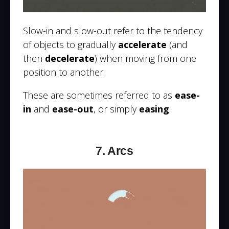
Slow-in and slow-out refer to the tendency
of objects to gradually
accelerate
(and
then
decelerate
) when moving from one
position to another.
These are sometimes referred to as
ease-
in
and
ease-out
, or simply
easing
.
7. Arcs