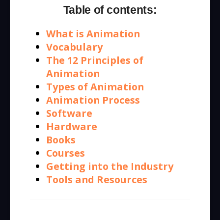
Table of contents:
What is Animation
Vocabulary
The 12 Principles of
Animation
Types of Animation
Animation Process
Software
Hardware
Books
Courses
Getting into the Industry
Tools and Resources