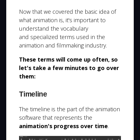
Now that we covered the basic idea of
what animation is, it's important to
understand the
vocabulary
and
specialized terms used in the
animation and filmmaking
industry.
These terms will come up often, so
let's take a few minutes to go over
them:
Timeline
The timeline is the part of the animation
software that represents the
animation's progress over time
.