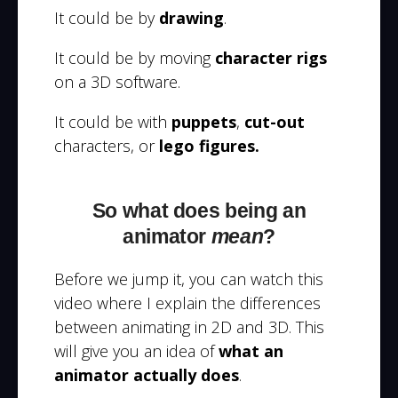
It could be by
drawing
.
It could be by moving
character rigs
on a 3D software.
It could be with
puppets
,
cut-out
characters, or
lego figures.
So what does being an
animator
mean
?
Before we jump it, you can watch this
video where I explain the differences
between animating in 2D and 3D. This
will give you an idea of
what an
animator actually does
.