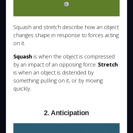
Squash and stretch describe how an object
changes shape in response to forces acting
on it.
Squash
is when the object is compressed
by an impact of an opposing force.
Stretch
is when an object is distended by
something pulling on it, or by moving
quickly.
2. Anticipation