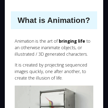
What is Animation?
Animation is the art of
bringing life
to
an otherwise inanimate objects, or
illustrated / 3D generated characters.
It is created by projecting sequenced
images quickly, one after another, to
create the illusion of life.