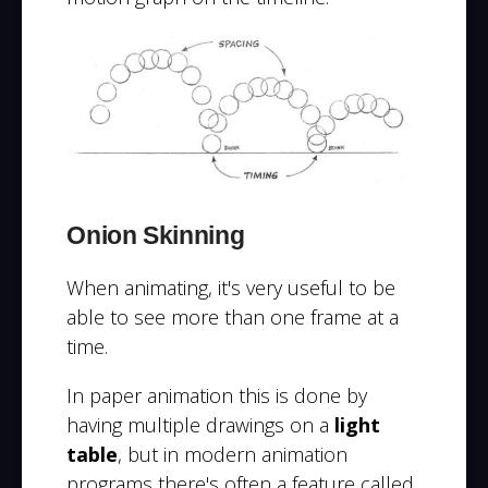
Onion Skinning
When animating, it's very useful to be
able to see more than one frame at a
time.
In paper animation this is done by
having multiple drawings on a
light
table
, but in modern animation
programs there's often a feature called