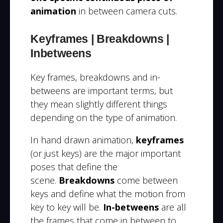
animation
in between camera cuts.
Keyframes | Breakdowns |
Inbetweens
Key frames, breakdowns and in-
betweens are important terms, but
they mean slightly different things
d
epending on the type of animation.
In hand drawn animation,
keyframes
(or just keys) are the major important
poses that define the
scene.
Breakdowns
come between
keys and define what the motion from
key to key will be.
In-betweens
are all
the frames that come in between to