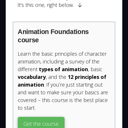
It's this one, right below.
Animation Foundations
course
Learn the basic principles of character
animation, including a survey of the
different
types of animation
, basic
vocabulary
, and the
12 principles of
animation
. If you’re just starting out
and want to make sure your basics are
covered – this course is the best place
to start.
Get the course