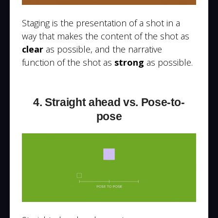
Staging is the presentation of a shot in a
way that makes the content of the shot as
clear
as possible, and the narrative
function of the shot as
strong
as possible.
4. Straight ahead vs. Pose-to-
pose