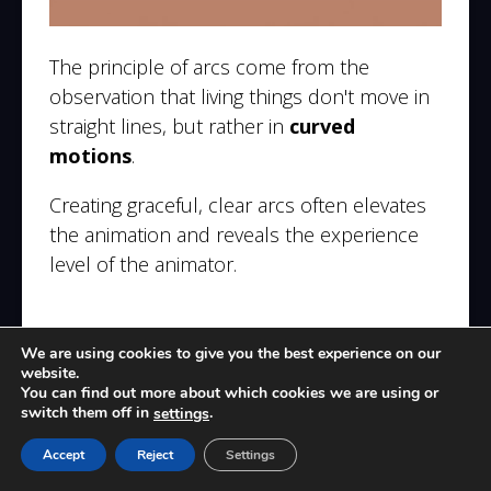
The principle of arcs come from the
observation that living things don't move in
straight lines, but rather in
curved
motions
.
Creating graceful, clear arcs often elevates
the animation and reveals the experience
level of the animator.
8. Secondary Action
We are using cookies to give you the best experience on our
website.
You can find out more about which cookies we are using or
switch them off in
.
settings
Accept
Reject
Settings