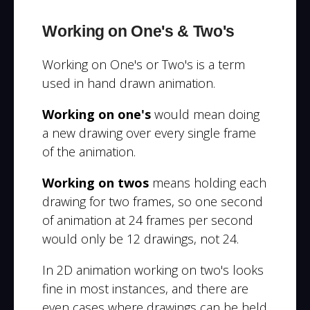
Working on One's & Two's
Working on One's or Two's is a term
used in hand drawn animation.
Working on one's
would mean doing
a new drawing over every single frame
of the animation.
Working on twos
means holding each
drawing for two frames, so one second
of animation at 24 frames per second
would only be 12 drawings, not 24.
In 2D animation working on two's looks
fine in most instances, and there are
even cases where drawings can be held