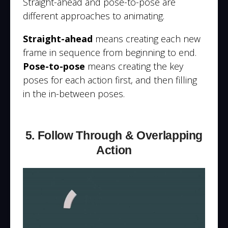
Straight-ahead and pose-to-pose are
different approaches to animating.
Straight-ahead
means creating each new
frame in sequence from beginning to end.
Pose-to-pose
means creating the key
poses for each action first, and then filling
in the in-between poses.
5. Follow Through & Overlapping
Action