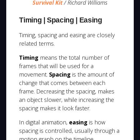
Survival Kit
/ Richard Williams
Timing | Spacing | Easing
Timing, spacing and easing are closely
related terms.
Timing
means the total number of
frames that will be used for a
movement.
Spacing
is the amount of
change that comes between each
frame. Decreasing the spacing, makes
an object slower, while increasing the
spacing makes it look faster.
In digital animation,
easing
is how
spacing is controlled, usually through a
motion graph on the timeline.