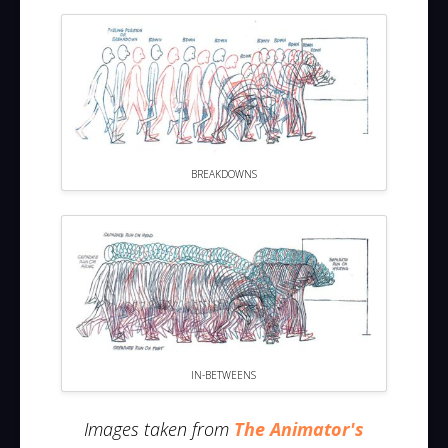
BREAKDOWNS
IN-BETWEENS
Images taken from
The Animator's