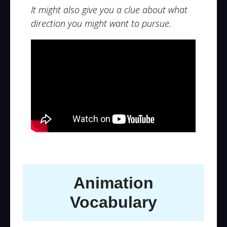
It might also give you a clue about what
direction you might want to pursue.
Animation
Vocabulary