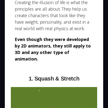
Creating the illusion of life is what the
principles are all about. They help us
create characters that look like they
have weight, personality, and exist in a
real world with real physics at work.
Even though they were developed
by 2D animators, they still apply to
3D and any other type of
animation.
1. Squash & Stretch