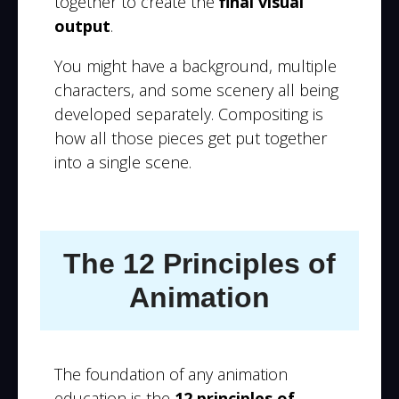
together to create the
final visual
output
.
You might have a background, multiple
characters, and some scenery all being
developed separately. Compositing is
how all those pieces get put together
into a single scene.
The 12 Principles of
Animation
The foundation of any animation
education is the
12 principles of