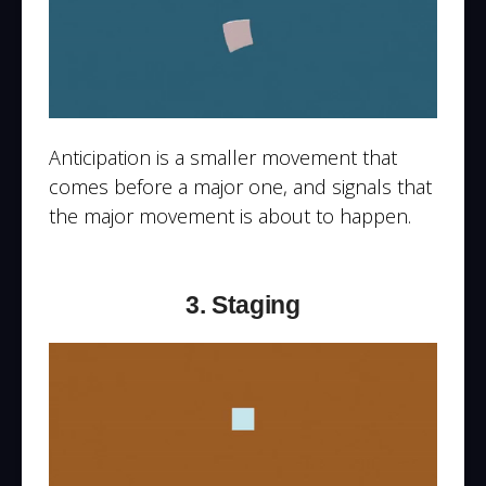
Anticipation is a smaller movement that
comes before a major one, and signals that
the major movement is about to happen.
3. Staging