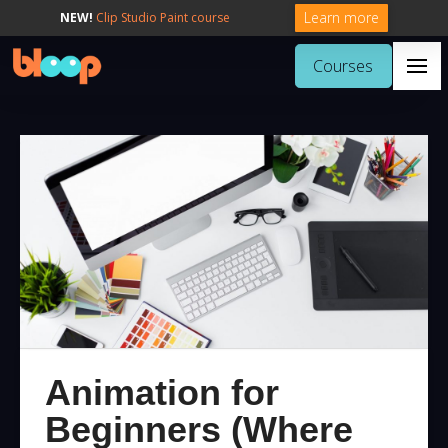
Learn more
NEW!
Clip Studio Paint course
Courses
Animation for
Beginners (Where