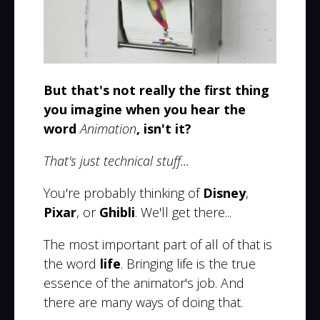
But that's not really the first thing
you imagine when you hear the
word
Animation
, isn't it?
That's just technical stuff...
You're probably thinking of
Disney
,
Pixar
, or
Ghibli
. We'll get there...
The most important part of all of that is
the word
life
. Bringing life is the true
essence of the animator's job. And
there are many ways of doing that.