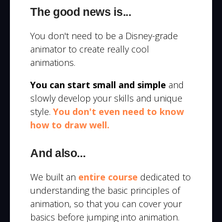
The good news is...
You don't need to be a Disney-grade
animator to create really cool
animations.
You can start small and simple
and
slowly develop your skills and unique
style.
You don't even need to know
how to draw well.
And also...
We built an
entire course
dedicated to
understanding the basic principles of
animation, so that you can cover your
basics before jumping into animation.