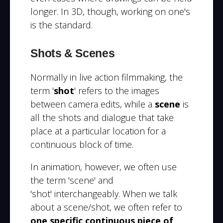
longer. In 3D, though, working on one's
is the standard.
Shots & Scenes
Normally in live action filmmaking, the
term '
shot
' refers to the images
between camera edits, while a
scene
is
all the shots and dialogue that take
place at a particular location for a
continuous block of time.
In animation, however, we often use
the term 'scene' and
'shot' interchangeably. When we talk
about a scene/shot, we often refer to
one specific continuous piece of