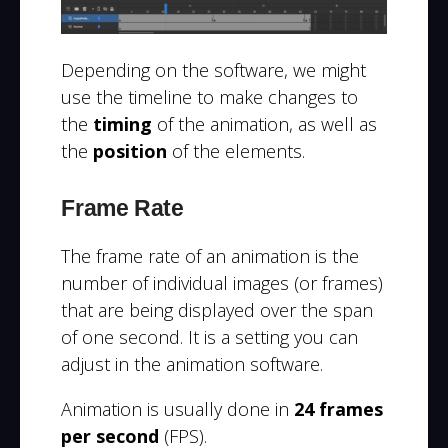
Depending on the software, we might
use the timeline to make changes to
the
timing
of the animation, as well as
the
position
of the elements.
Frame Rate
The frame rate of an animation is the
number of individual images (or frames)
that are being displayed over the span
of one second.
It is a setting you can
adjust in the animation software.
Animation is usually done in
24 frames
per second
(FPS).