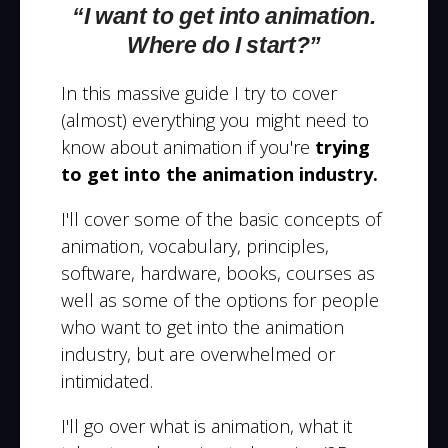
“I want to get into animation.
Where do I start?”
In this massive guide I try to cover
(almost) everything you might need to
know about animation if you're
trying
to get into the animation industry.
I'll cover some of the basic concepts of
animation, vocabulary, principles,
software, hardware, books, courses as
well as some of the options for people
who want to get into the animation
industry, but are overwhelmed or
intimidated.
I'll go over what is animation, what it