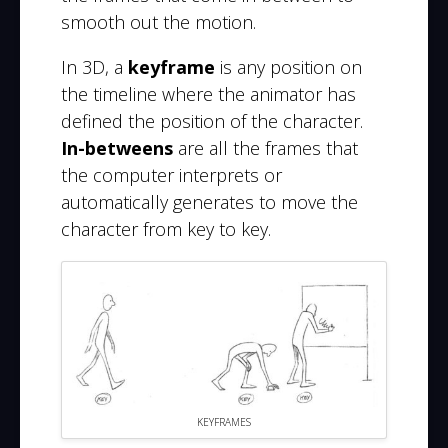
smooth out the motion.
In 3D, a
keyframe
is any position on
the timeline where the animator has
defined the position of the character.
In-betweens
are all the frames that
the computer interprets or
automatically generates to move the
character from key to key.
KEYFRAMES