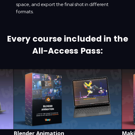
space, and export the final shot in different
formats.
Every course included in the
All-Access Pass:
Blender Animation
Maki