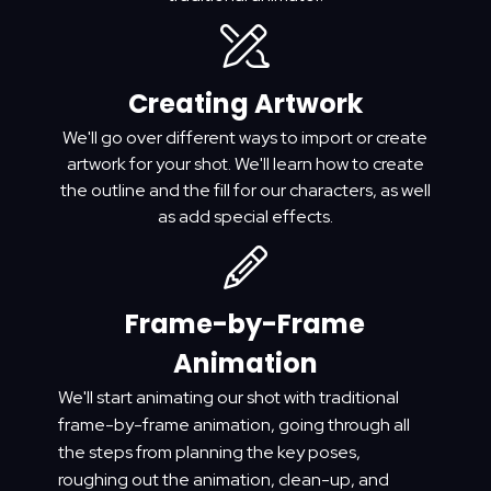
Creating Artwork
We'll go over different ways to import or create
artwork for your shot. We'll learn how to create
the outline and the fill for our characters, as well
as add special effects.
Frame-by-Frame
Animation
We'll start animating our shot with traditional
frame-by-frame animation, going through all
the steps from planning the key poses,
roughing out the animation, clean-up, and