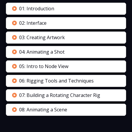
01: Introduction
02: Interface
03: Creating Artwork
04: Animating a Shot
05: Intro to Node View
06: Rigging Tools and Techniques
07: Building a Rotating Character Rig
08: Animating a Scene