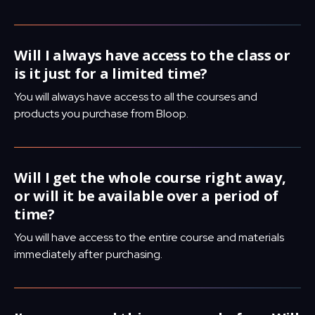
Will I always have access to the class or
is it just for a limited time?
You will always have access to all the courses and
products you purchase from Bloop.
Will I get the whole course right away,
or will it be available over a period of
time?
You will have access to the entire course and materials
immediately after purchasing.