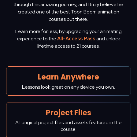
through this amazing journey, and I truly believe he
created one of the best Toon Boom animation
courses out there.
Learn more for less, by upgrading your animating
experience to the
All-Access Pass
and unlock
lifetime access to 21 courses.
Learn Anywhere
Lessons look great on any device you own.
Project Files
All original project files and assets featured in the
course.