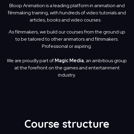
Bloop Animation is a leading platform in animation and
filmmaking training, with hundreds of video tutorials and
articles, books and video courses.
As filmmakers, we build our courses from the ground up
to be tailored to other animators and filmmakers.
Professional or aspiring.
We are proudly part of
Magic Media
, an ambitious group
at the forefront on the games and entertainment
industry.
Course structure