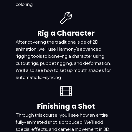
coloring.
Rig a Character
After covering the traditional side of 2D
animation, we'll use Harmony's advanced
rigging tools to bone-rig a character using
cutout rigs, puppet rigging, and deformation.
We'll also see how to set up mouth shapes for
automatic lip-syncing.
Finishing a Shot
Through this course, you'll see how an entire
fully-animated shot is produced. We'll add
special effects, and camera movement in 3D