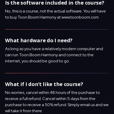
Is the software included in the course?
No, this is a course, not the actual software. You will have
to buy Toon Boom Harmony at www.toonboom.com
What hardware do I need?
As long as you have a relatively modern computer and
can run Toon Boom Harmony and connect to the
internet, you should be good to go.
What if I don’t like the course?
No worries, cancel within 48 hours of the purchase to
receive a full refund. Cancel within 5 days from the
purchase to receive a 50% refund. Simply email us and we
will take it from there.