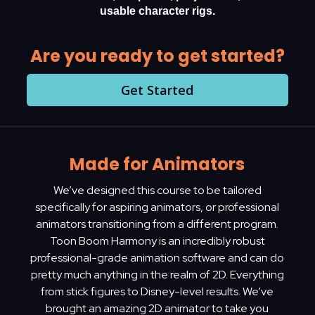
usable character rigs.
Are you ready to get started?
Get Started
Made for Animators
We’ve designed this course to be tailored
specifically for aspiring animators, or professional
animators transitioning from a different program.
Toon Boom Harmony is an incredibly robust
professional-grade animation software and can do
pretty much anything in the realm of 2D. Everything
from stick figures to Disney-level results. We’ve
brought an amazing 2D animator to take you