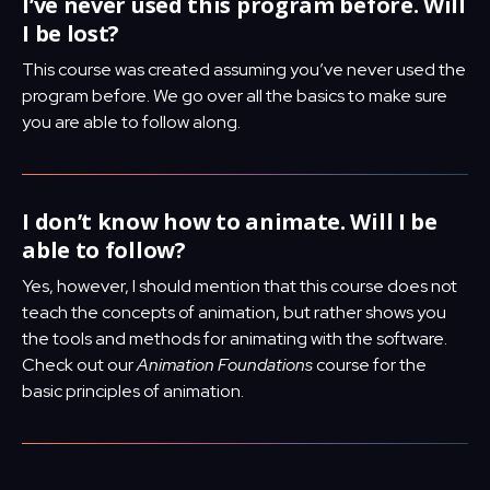
I’ve never used this program before. Will
I be lost?
This course was created assuming you’ve never used the
program before. We go over all the basics to make sure
you are able to follow along.
I don’t know how to animate. Will I be
able to follow?
Yes, however, I should mention that this course does not
teach the concepts of animation, but rather shows you
the tools and methods for animating with the software.
Check out our
Animation Foundations
course for the
basic principles of animation.