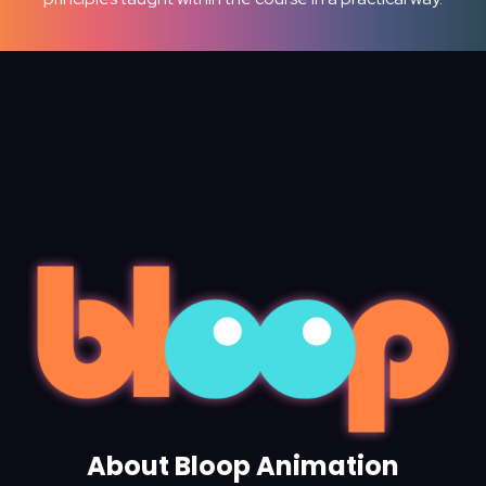
About Bloop Animation