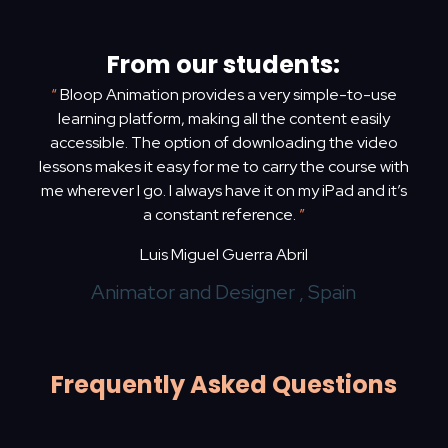
From our students:
“
Bloop Animation provides a very simple-to-use
learning platform, making all the content easily
accessible. The option of downloading the video
lessons makes it easy for me to carry the course with
me wherever I go. I always have it on my iPad and it’s
a constant reference.
”
Luis Miguel Guerra Abril
Animator and Designer , Spain
Frequently Asked Questions