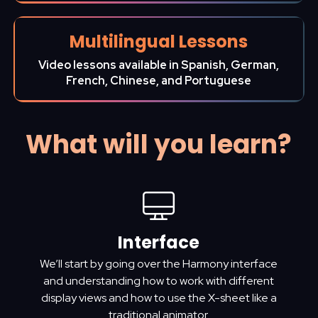
Multilingual Lessons
Video lessons available in Spanish, German,
French, Chinese, and Portuguese
What will you learn?
Interface
We’ll start by going over the Harmony interface
and understanding how to work with different
display views and how to use the X-sheet like a
traditional animator.