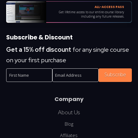
ALL-ACCESS PASS
Get lifetime access to our entire course library
including any future releases.
Subscribe & Discount
Get a 15% off discount
for any single course
on your first purchase
Subscribe
Company
About Us
Blog
Affiliates