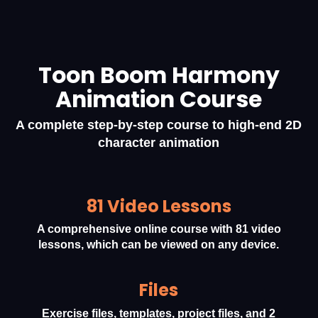
Toon Boom Harmony
Animation Course
A complete step-by-step course to high-end 2D
character animation
81 Video Lessons
A comprehensive online course with 81 video
lessons, which can be viewed on any device.
Files
Exercise files, templates, project files, and 2