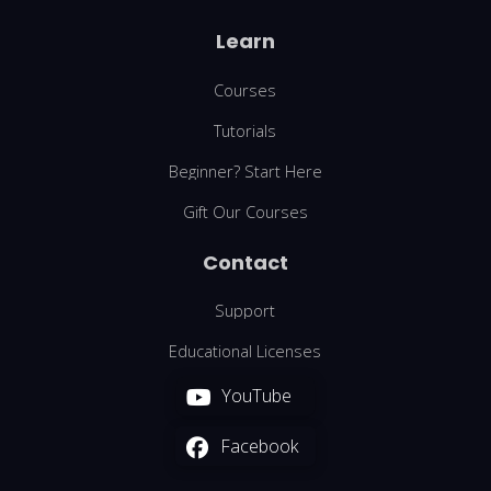
Learn
Courses
Tutorials
Beginner? Start Here
Gift Our Courses
Contact
Support
Educational Licenses
YouTube
Facebook
We are using cookies to give you the best experience on our
website.