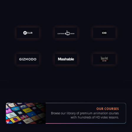
OUR COURSES
Browse our library of premium animation courses
with hundreds of HD video lessons.