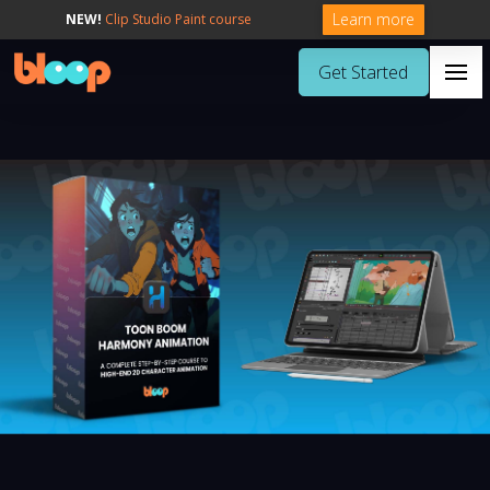
Learn more
NEW!
Clip Studio Paint course
Get Started