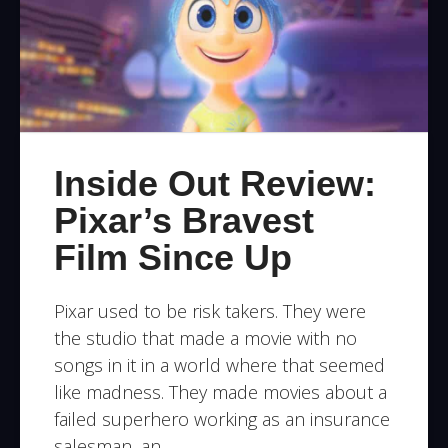
Inside Out Review:
Pixar’s Bravest
Film Since Up
Pixar used to be risk takers. They were
the studio that made a movie with no
songs in it in a world where that seemed
like madness. They made movies about a
failed superhero working as an insurance
salesman, an …