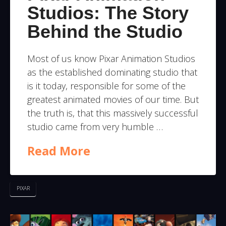
Studios: The Story
Behind the Studio
Most of us know Pixar Animation Studios
as the established dominating studio that
is it today, responsible for some of the
greatest animated movies of our time. But
the truth is, that this massively successful
studio came from very humble …
Read More
PIXAR