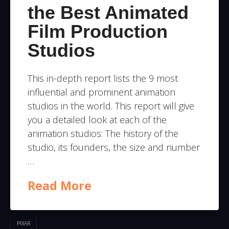
the Best Animated
Film Production
Studios
This in-depth report lists the 9 most
influential and prominent animation
studios in the world. This report will give
you a detailed look at each of the
animation studios: The history of the
studio, its founders, the size and number
…
Read More
PIXAR