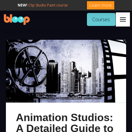
Learn more
NEW!
Clip Studio Paint course
Courses
Animation Studios:
A Detailed Guide to