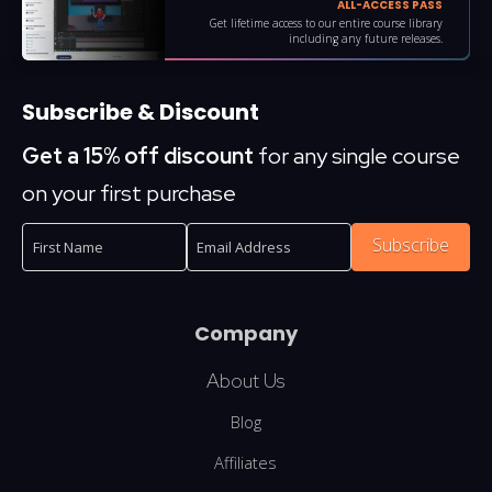
ALL-ACCESS PASS
Get lifetime access to our entire course library
including any future releases.
Subscribe & Discount
Get a 15% off discount
for any single course
on your first purchase
Subscribe
Company
About Us
Blog
Affiliates