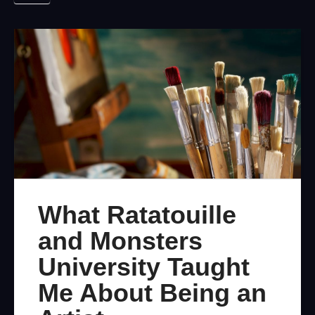
What Ratatouille
and Monsters
University Taught
Me About Being an