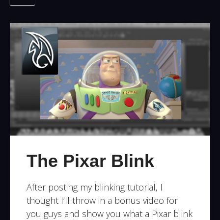
The Pixar Blink
After posting my blinking tutorial, I
thought I’ll throw in a bonus video for
you guys and show you what a Pixar blink