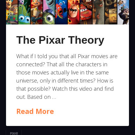
The Pixar Theory
What if I told you that all Pixar movies are
connected? That all the characters in
those movies actually live in the same
universe, only in different times? How is
that possible? Watch this video and find
out. Based on …
Read More
PIXAR