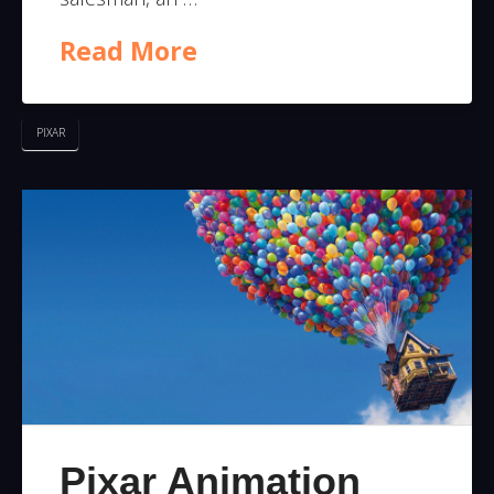
Read More
PIXAR
Pixar Animation