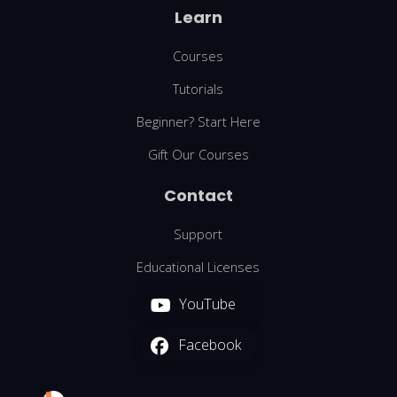
Learn
Courses
Tutorials
Beginner? Start Here
Gift Our Courses
Contact
Support
Educational Licenses
YouTube
Facebook
We are using cookies to give you the best experience on our
website.
You can find out more about which cookies we are using or