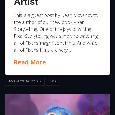
Artist
This is a guest post by Dean Movshovitz,
the author of our new book Pixar
Storytelling. One of the joys of writing
Pixar Storytelling was simply re-watching
all of Pixar’s magnificent films. And while
all of Pixar’s films are very …
Read More
INSPIRATION / MOTIVATION
PIXAR