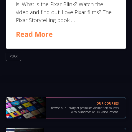
is. What is the Pixar Blink? Watch the
video and find out. Love Pixar films? The
Pixar Storytelling book …
Read More
PIXAR
OUR COURSES
Browse our library of premium animation courses
with hundreds of HD video lessons.