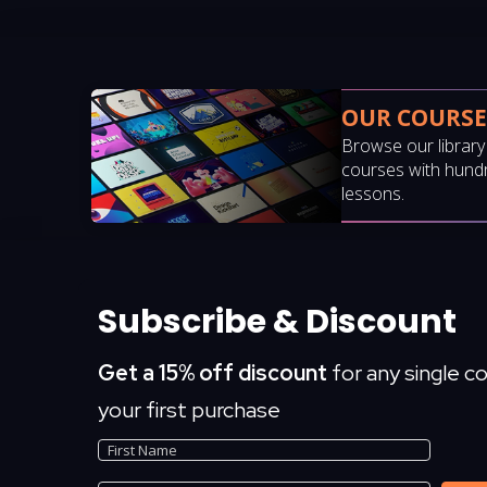
OUR COURSE
Browse our librar
courses with hund
lessons.
Subscribe & Discount
Get a 15% off discount
for any single c
your first purchase