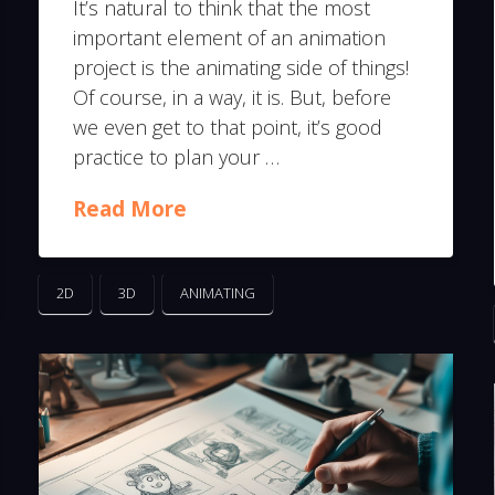
It’s natural to think that the most
important element of an animation
project is the animating side of things!
Of course, in a way, it is. But, before
we even get to that point, it’s good
practice to plan your …
Read More
2D
3D
ANIMATING