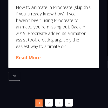
How to Animate in Procreate (skip this
if you already know how) If you
haven’t been using Procreate to
animate, you’re missing out. Back in
2019, Procreate added its animation
assist tool, creating arguably the
easiest way to animate on …
Read More
2D
1
2
3
→