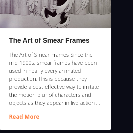
The Art of Smear Frames
The Art of Smear Frames Since the
mid-1900s, smear frames have been
used in nearly every animated
production. This is because they
provide a cost-effective way to imitate
the motion blur of characters and
objects as they appear in live-action …
Read More