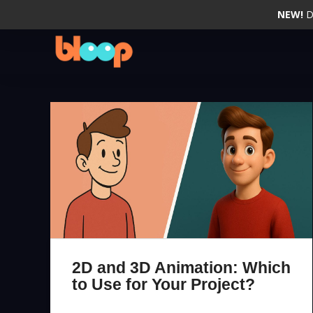
NEW!
D
2D and 3D Animation: Which
to Use for Your Project?