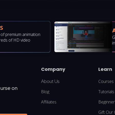
S
y of premium animation
G
reds of HD video
i
Company
Learn
About Us
Courses
ourse on
Blog
Tutorials
Affiliates
Beginner
Gift Our