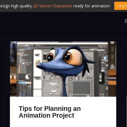
Lear
esign high quality
2D Vector Characters
ready for animation
B
Tips for Planning an
Animation Project