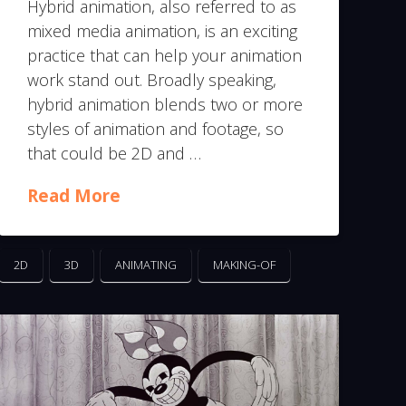
Hybrid animation, also referred to as
mixed media animation, is an exciting
practice that can help your animation
work stand out. Broadly speaking,
hybrid animation blends two or more
styles of animation and footage, so
that could be 2D and …
Read More
2D
3D
ANIMATING
MAKING-OF