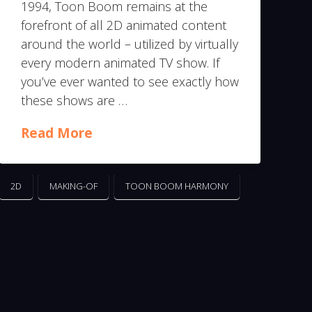
1994, Toon Boom remains at the
forefront of all 2D animated content
around the world – utilized by virtually
every modern animated TV show. If
you’ve ever wanted to see exactly how
these shows are …
Read More
2D
MAKING-OF
TOON BOOM HARMONY