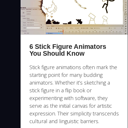
6 Stick Figure Animators
You Should Know
Stick figure animations often mark the
starting point for many budding
animators. Whether it’s sketching a
stick figure in a flip book or
experimenting with software, they
serve as the initial canvas for artistic
expression. Their simplicity transcends
cultural and linguistic barriers.