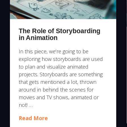
The Role of Storyboarding
in Animation
In this piece, we’re going to be
exploring how storyboards are used
to plan and visualize animated
projects. Storyboards are something
that gets mentioned a lot, thrown
around in behind the scenes for
movies and TV shows, animated or
not! …
Read More