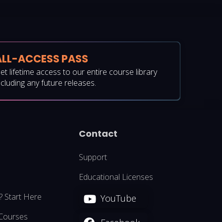
ALL-ACCESS PASS
et lifetime access to our entire course library
ncluding any future releases.
Contact
Support
Educational Licenses
? Start Here
YouTube
 Courses