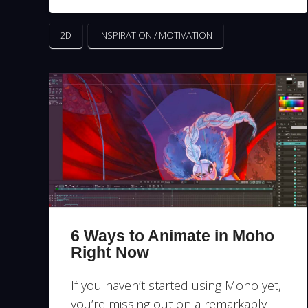
2D
INSPIRATION / MOTIVATION
6 Ways to Animate in Moho
Right Now
If you haven’t started using Moho yet,
you’re missing out on a remarkably