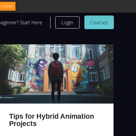
n more
eginner? Start Here
Login
Courses
Tips for Hybrid Animation
Projects