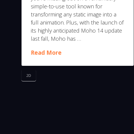
simple-to-use tool known for
transforming any static image into a
full animation. Plus, with the launch of
its highly anticipated Moho 14 update
last fall, Moho has …
Read More
2D