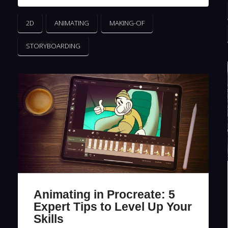
2D
ANIMATING
MAKING-OF
STORYBOARDING
Animating in Procreate: 5
Expert Tips to Level Up Your
Skills