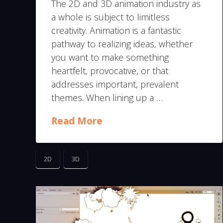
The 2D and 3D animation industry as
a whole is subject to limitless
creativity. Animation is a fantastic
pathway to realizing ideas, whether
you want to make something
heartfelt, provocative, or that
addresses important, prevalent
themes. When lining up a …
Read More
2D
3D