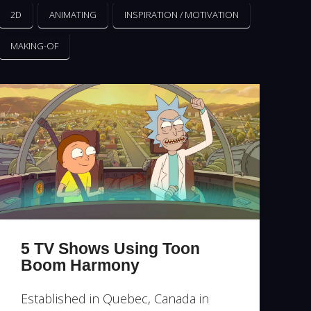
2D
ANIMATING
INSPIRATION / MOTIVATION
MAKING-OF
5 TV Shows Using Toon
Boom Harmony
Established in Quebec, Canada in