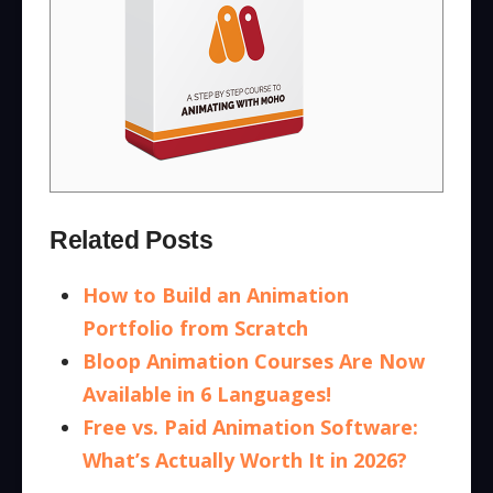
Related Posts
How to Build an Animation
Portfolio from Scratch
Bloop Animation Courses Are Now
Available in 6 Languages!
Free vs. Paid Animation Software:
What’s Actually Worth It in 2026?