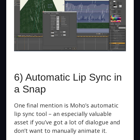
6) Automatic Lip Sync in
a Snap
One final mention is Moho’s automatic
lip sync tool – an especially valuable
asset if you’ve got a lot of dialogue and
don’t want to manually animate it.