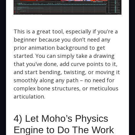
This is a great tool, especially if you’re a
beginner because you don’t need any
prior animation background to get
started. You can simply take a drawing
that you’ve done, add curve points to it,
and start bending, twisting, or moving it
smoothly along any path – no need for
complex bone structures, or meticulous
articulation.
4) Let Moho’s Physics
Engine to Do The Work