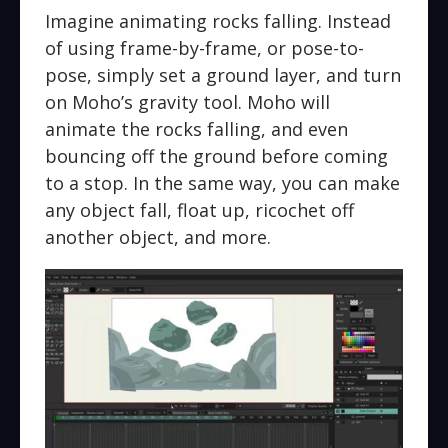
Imagine animating rocks falling. Instead
of using frame-by-frame, or pose-to-
pose, simply set a ground layer, and turn
on Moho’s gravity tool. Moho will
animate the rocks falling, and even
bouncing off the ground before coming
to a stop. In the same way, you can make
any object fall, float up, ricochet off
another object, and more.