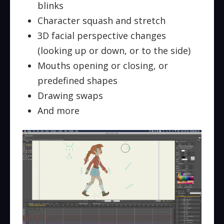
blinks
Character squash and stretch
3D facial perspective changes
(looking up or down, or to the side)
Mouths opening or closing, or
predefined shapes
Drawing swaps
And more