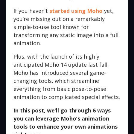
If you haven’t
started using Moho
yet,
you’re missing out on a remarkably
simple-to-use tool known for
transforming any static image into a full
animation.
Plus, with the launch of its highly
anticipated Moho 14 update last fall,
Moho has introduced several game-
changing tools, which streamline
everything from basic pose-to-pose
animation to complicated special effects.
In this post, we’ll go through 6 ways
you can leverage Moho’s animation
tools to enhance your own animations