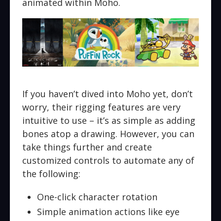
animated within Moho.
If you haven’t dived into Moho yet, don’t
worry, their rigging features are very
intuitive to use – it’s as simple as adding
bones atop a drawing. However, you can
take things further and create
customized controls to automate any of
the following:
One-click character rotation
Simple animation actions like eye