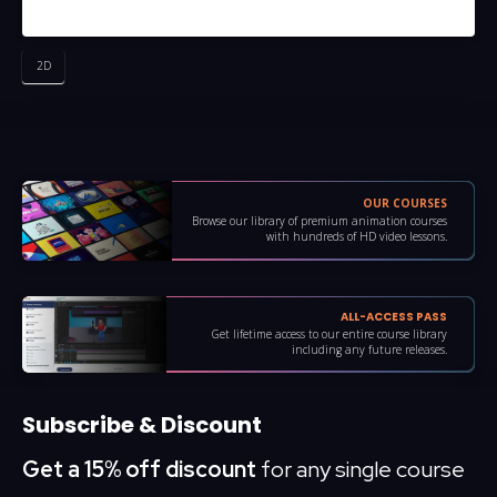
2D
OUR COURSES
Browse our library of premium animation courses
with hundreds of HD video lessons.
ALL-ACCESS PASS
Get lifetime access to our entire course library
including any future releases.
Subscribe & Discount
Get a 15% off discount
for any single course