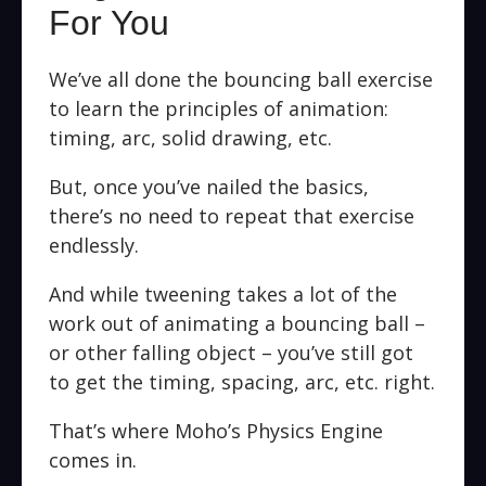
For You
We’ve all done the bouncing ball exercise
to learn the principles of animation:
timing, arc, solid drawing, etc.
But, once you’ve nailed the basics,
there’s no need to repeat that exercise
endlessly.
And while tweening takes a lot of the
work out of animating a bouncing ball –
or other falling object – you’ve still got
to get the timing, spacing, arc, etc. right.
That’s where Moho’s Physics Engine
comes in.