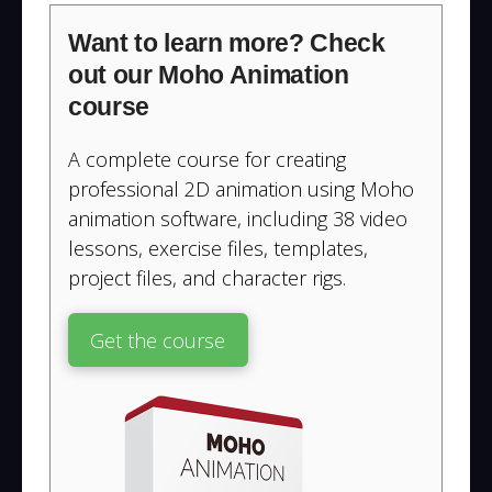
Want to learn more? Check
out our Moho Animation
course
A complete course for creating
professional 2D animation using Moho
animation software, including 38 video
lessons, exercise files, templates,
project files, and character rigs.
Get the course