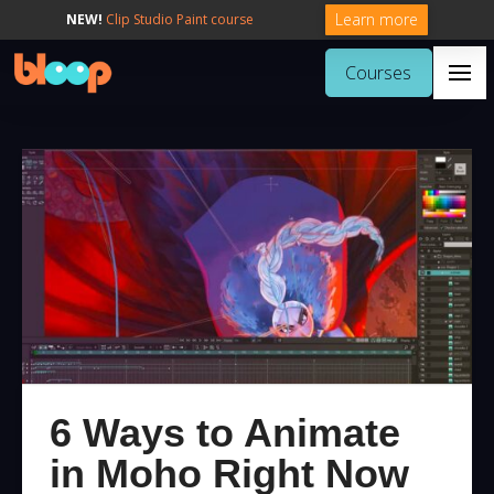
Learn more
NEW!
Clip Studio Paint course
Courses
6 Ways to Animate
in Moho Right Now