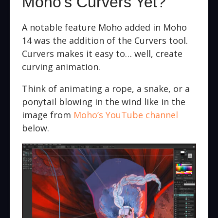
Moho’s Curvers Yet?
A notable feature Moho added in Moho
14 was the addition of the Curvers tool.
Curvers makes it easy to… well, create
curving animation.
Think of animating a rope, a snake, or a
ponytail blowing in the wind like in the
image from
Moho’s YouTube channel
below.