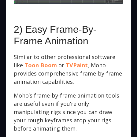
2) Easy Frame-By-
Frame Animation
Similar to other professional software
like
Toon Boom
or
TVPaint
, Moho
provides comprehensive frame-by-frame
animation capabilities.
Moho’s frame-by-frame animation tools
are useful even if you’re only
manipulating rigs since you can draw
your rough keyframes atop your rigs
before animating them.