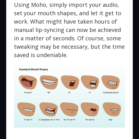
Using Moho, simply import your audio,
set your mouth shapes, and let it get to
work. What might have taken hours of
manual lip-syncing can now be achieved
in a matter of seconds. Of course, some
tweaking may be necessary, but the time
saved is undeniable.