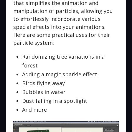
that simplifies the animation and
manipulation of particles, allowing you
to effortlessly incorporate various
special effects into your animations.
Here are some practical uses for their
particle system:
Randomizing tree variations in a
forest
Adding a magic sparkle effect
Birds flying away
Bubbles in water
Dust falling in a spotlight
And more