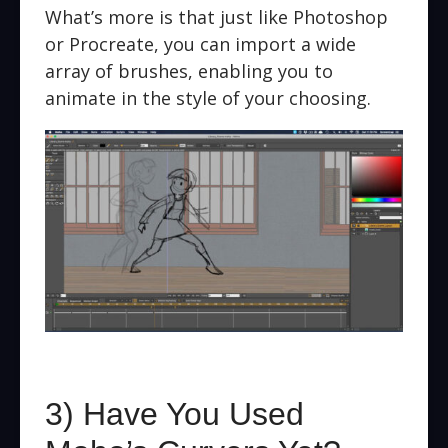
What’s more is that just like Photoshop
or Procreate, you can import a wide
array of brushes, enabling you to
animate in the style of your choosing.
3) Have You Used