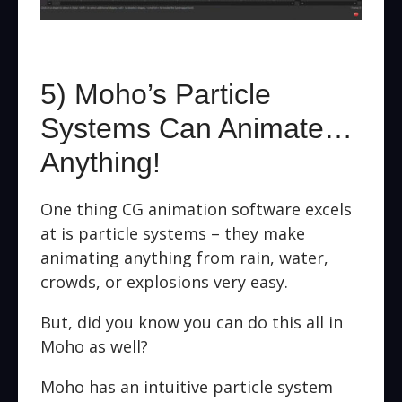
5) Moho’s Particle
Systems Can Animate…
Anything!
One thing CG animation software excels
at is particle systems – they make
animating anything from rain, water,
crowds, or explosions very easy.
But, did you know you can do this all in
Moho as well?
Moho has an intuitive particle system