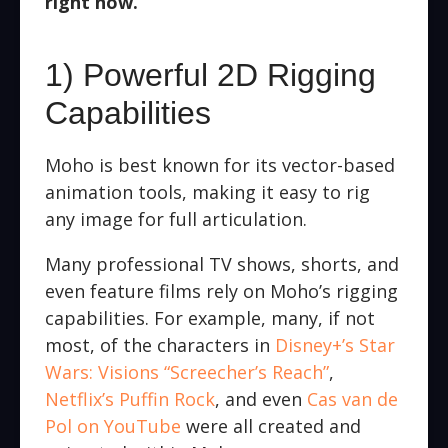
right now.
1) Powerful 2D Rigging
Capabilities
Moho is best known for its vector-based
animation tools, making it easy to rig
any image for full articulation.
Many professional TV shows, shorts, and
even feature films rely on Moho’s rigging
capabilities. For example, many, if not
most, of the characters in
Disney+’s Star
Wars: Visions “Screecher’s Reach”
,
Netflix’s Puffin Rock
, and even
Cas van de
Pol on YouTube
were all created and