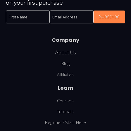
on your first purchase
Subscribe
Company
About Us
Blog
Affiliates
Learn
Courses
Tutorials
Beginner? Start Here