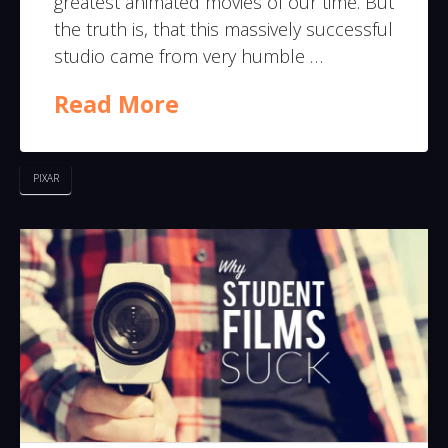
greatest animated movies of our time. But
the truth is, that this massively successful
studio came from very humble …
Read More
PIXAR