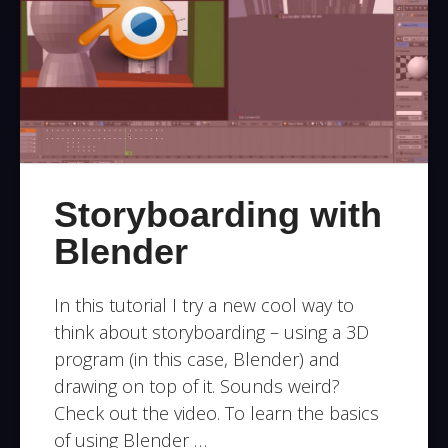
Storyboarding with
Blender
In this tutorial I try a new cool way to
think about storyboarding – using a 3D
program (in this case, Blender) and
drawing on top of it. Sounds weird?
Check out the video. To learn the basics
of using Blender …