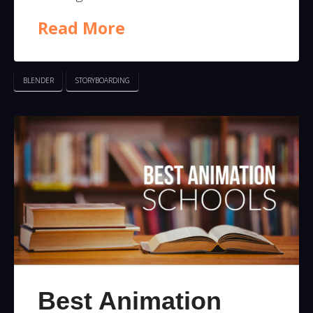
Read More
BLENDER
STORYBOARDING
Best Animation