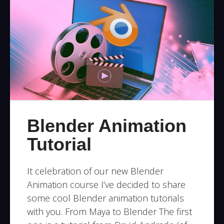
Blender Animation
Tutorial
It celebration of our new Blender
Animation course I’ve decided to share
some cool Blender animation tutorials
with you. From Maya to Blender The first