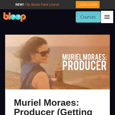
Learn more
NEW!
Clip Studio Paint course
Courses
Muriel Moraes:
Producer (Getting