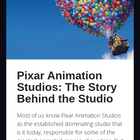
Pixar Animation
Studios: The Story
Behind the Studio
Most of us know Pixar Animation Studios
as the established dominating studio that
is it today, responsible for some of the