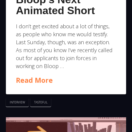
Animated Short
I don’t get excited about a lot of things,
as people who know me would testify.
Last Sunday, though, was an exception.
As most of you know I’ve recently called
out for applicants to join forces in
working on Bloop …
Read More
INTERVIEW
TASTEFUL