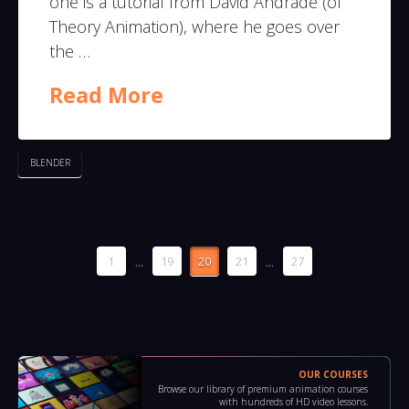
one is a tutorial from David Andrade (of
Theory Animation), where he goes over
the …
Read More
BLENDER
1
...
19
20
21
...
27
OUR COURSES
Browse our library of premium animation courses
with hundreds of HD video lessons.