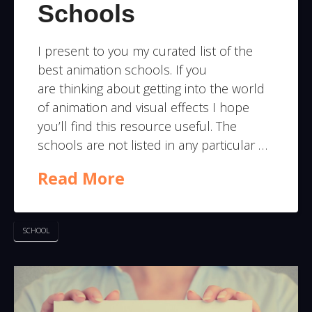
Schools
I present to you my curated list of the
best animation schools. If you
are thinking about getting into the world
of animation and visual effects I hope
you’ll find this resource useful. The
schools are not listed in any particular …
Read More
SCHOOL