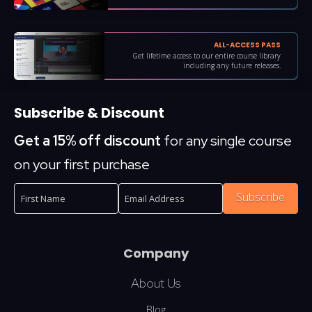
ALL-ACCESS PASS
Get lifetime access to our entire course library
including any future releases.
Subscribe & Discount
Get a 15% off discount
for any single course
on your first purchase
Subscribe
Company
About Us
Blog