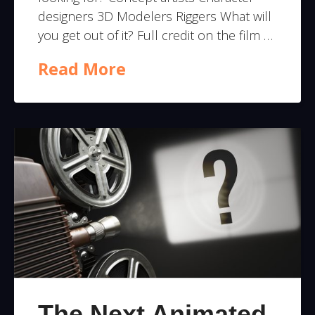
designers 3D Modelers Riggers What will
you get out of it? Full credit on the film …
Read More
The Next Animated