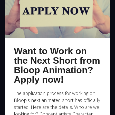
Want to Work on
the Next Short from
Bloop Animation?
Apply now!
The application process for working on
Bloop’s next animated short has officially
started! Here are the details. Who are we
looking for? Concept artists Character