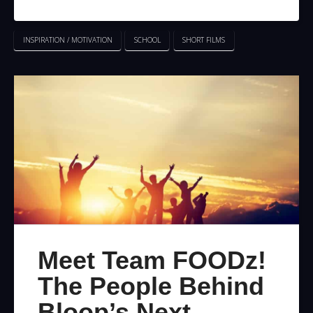
INSPIRATION / MOTIVATION
SCHOOL
SHORT FILMS
Meet Team FOODz!
The People Behind
Bloop’s Next