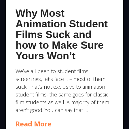
Why Most
Animation Student
Films Suck and
how to Make Sure
Yours Won’t
We’ve all been to student films
screenings, let’s face it – most of them
suck. That’s not exclusive to animation
student films, the same goes for classic
film students as well. A majority of them
aren’t good. You can say that …
Read More