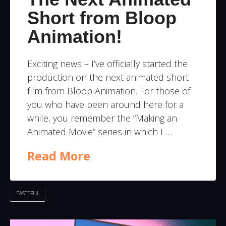
Short from Bloop
Animation!
Exciting news – I’ve officially started the
production on the next animated short
film from Bloop Animation. For those of
you who have been around here for a
while, you remember the “Making an
Animated Movie” series in which I …
Read More
TASTEFUL