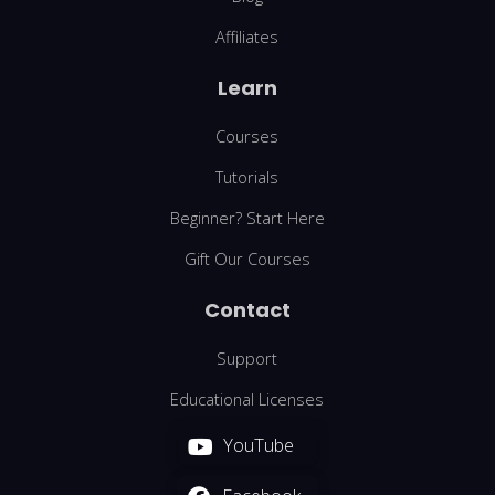
Affiliates
Learn
Courses
Tutorials
Beginner? Start Here
Gift Our Courses
Contact
Support
Educational Licenses
YouTube