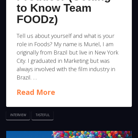
to Know Team
FOODz)
Tell us about yourself and what is your
role in Foods? My name is Muriel, I am
originally from Brazil but live in New York
City. I graduated in Marketing but was
always involved with the film industry in
Brazil. …
Read More
INTERVIEW
TASTEFUL