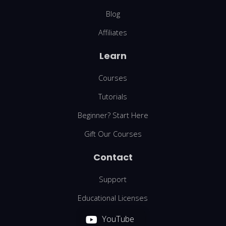
Blog
Affiliates
Learn
Courses
Tutorials
Beginner? Start Here
Gift Our Courses
Contact
Support
Educational Licenses
YouTube