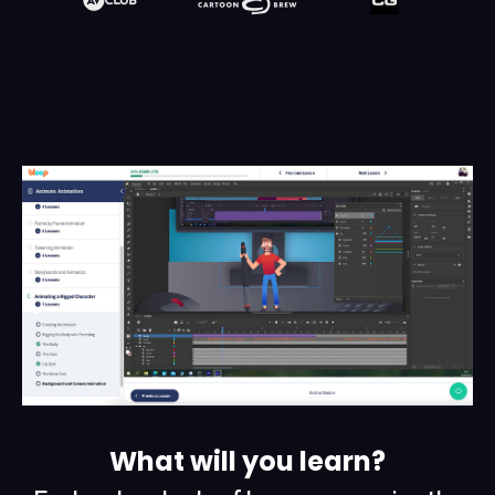
What will you learn?