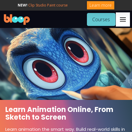
Learn more
NEW!
Clip Studio Paint course
Courses
Learn Animation Online, From
Sketch to Screen
Learn animation the smart way. Build real-world skills in