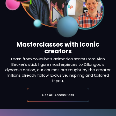
Masterclasses with Iconic
creators
Learn from Youtube’s animation stars! From Alan
Becker’s stick figure masterpieces to Dillongoo’s
dynamic action, our courses are taught by the creator
millions already follow. Exclusive, inspiring and tailored
fr you,
Get All-Access Pass