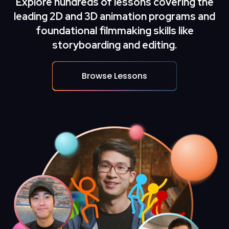
Explore hundreds of lessons covering the
leading
2D and 3D animation
programs and
foundational filmmaking skills like
storyboarding and editing.
Browse Lessons