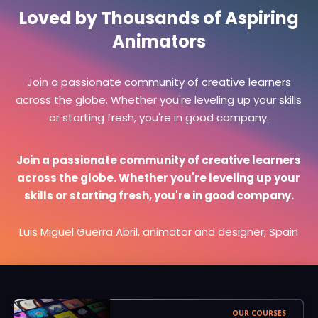
Loved by Thousands of Aspiring
Animators
Join a passionate community of creative learners
across the globe. Whether you're leveling up your skills
or starting fresh, you're in good company.
Join a passionate community of creative learners
across the globe. Whether you're leveling up your
skills or starting fresh, you're in good company.
Luis Miguel Guerra Abril, animator and designer, Spain
OUR COURSES