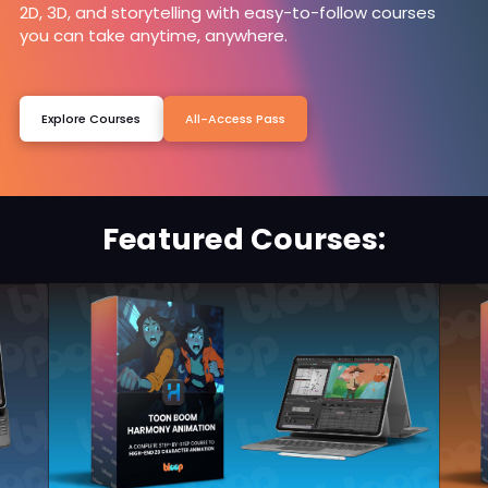
2D, 3D, and storytelling with easy-to-follow courses
you can take anytime, anywhere.
Explore Courses
All-Access Pass
Featured Courses: