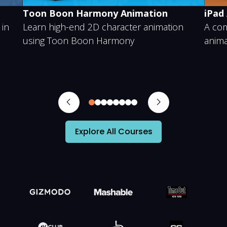
Toon Boon Harmony Animation
iPad
 in
Learn high-end 2D character animation
A com
using Toon Boon Harmony
anima
0
1
2
3
4
5
6
7
Explore All Courses