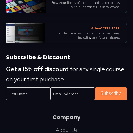
Browse our library of premium animation courses
with hundreds of HD video lessons.
ALL-ACCESS PASS
Get lifetime access to our entire course library
including any future releases.
Subscribe & Discount
Get a 15% off discount
for any single course
on your first purchase
Subscribe
Company
About Us