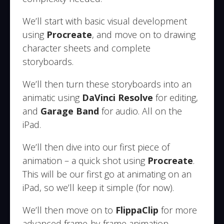
We’ll start with basic visual development
using
Procreate
, and move on to drawing
character sheets and complete
storyboards.
We’ll then turn these storyboards into an
animatic using
DaVinci Resolve
for editing,
and
Garage Band
for audio. All on the
iPad.
We’ll then dive into our first piece of
animation – a quick shot using
Procreate
.
This will be our first go at animating on an
iPad, so we’ll keep it simple (for now).
We’ll then move on to
FlippaClip
for more
advanced frame-by-frame animation,