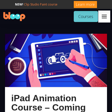
Learn more
NEW!
Clip Studio Paint course
Courses
iPad Animation
Course – Coming