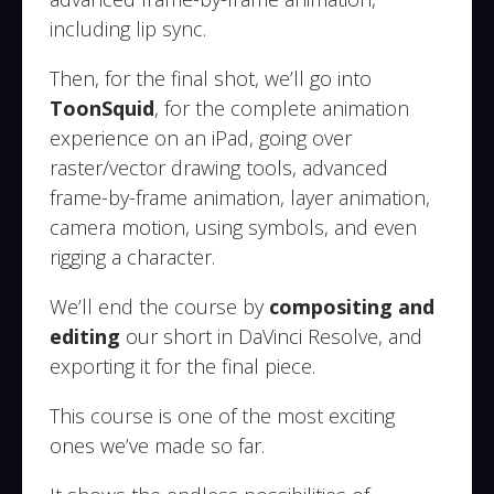
including lip sync.
Then, for the final shot, we’ll go into
ToonSquid
, for the complete animation
experience on an iPad, going over
raster/vector drawing tools, advanced
frame-by-frame animation, layer animation,
camera motion, using symbols, and even
rigging a character.
We’ll end the course by
compositing and
editing
our short in DaVinci Resolve, and
exporting it for the final piece.
This course is one of the most exciting
ones we’ve made so far.