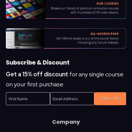
OUR COURSES
Browse our library of premium animation courses
with hundreds of HD video lessons.
ALL-ACCESS PASS
Get lifetime access to our entire course library
including any future releases.
Subscribe & Discount
Get a 15% off discount
for any single course
on your first purchase
Subscribe
Company