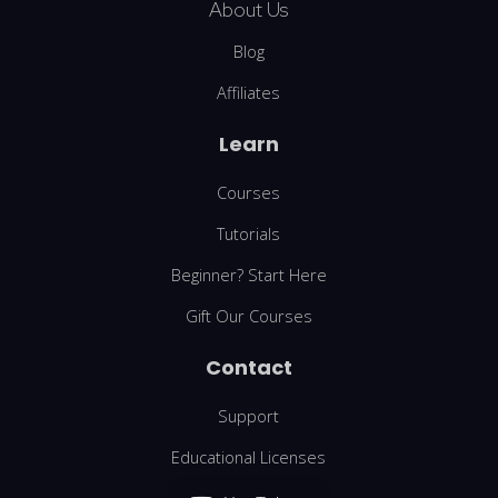
About Us
Blog
Affiliates
Learn
Courses
Tutorials
Beginner? Start Here
Gift Our Courses
Contact
Support
Educational Licenses