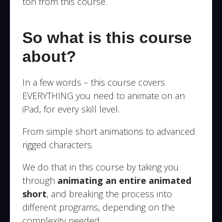
ton from this course.
So what is this course
about?
In a few words – this course covers
EVERYTHING you need to animate on an
iPad, for every skill level.
From simple short animations to advanced
rigged characters.
We do that in this course by taking you
through
animating an entire animated
short
, and breaking the process into
different programs, depending on the
complexity needed.