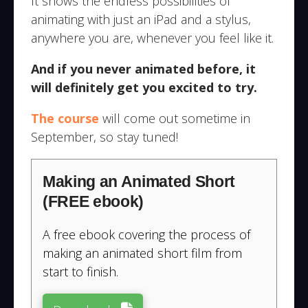
It shows the endless possibilities of
animating with just an iPad and a stylus,
anywhere you are, whenever you feel like it.
And if you never animated before, it
will definitely get you excited to try.
The course
will come out sometime in
September, so stay tuned!
Making an Animated Short
(FREE ebook)
A free ebook covering the process of
making an animated short film from
start to finish.