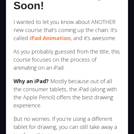
Soon!
I wanted to let you know about ANOTHER
new course that’s coming up the chain. It’s
called
iPad Animation
, and it’s awesome.
As you probably guessed from the title, this
course focuses on the process of
animating on an iPad.
Why an iPad?
Mostly because out of all
the consumer tablets, the iPad (along with
the Apple Pencil) offers the best drawing
experience.
But no worries. If you’re using a different
tablet for drawing, you can still take away a