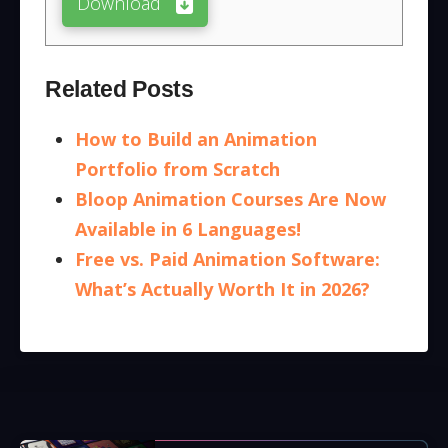
Download
Related Posts
How to Build an Animation
Portfolio from Scratch
Bloop Animation Courses Are Now
Available in 6 Languages!
Free vs. Paid Animation Software:
What’s Actually Worth It in 2026?