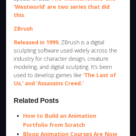
‘Westworld’ are two series that did
this
.
ZBrush
Released in 1999
, ZBrush is a digital
sculpting software used widely across the
industry for character design, creature
modeling, and digital sculpting. It’s been
used to develop games like
‘The Last of
Us,’ and ‘Assassins Creed.’
Related Posts
How to Build an Animation
Portfolio from Scratch
Bloop Animation Courses Are Now