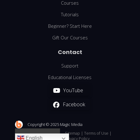
Courses
Tutorials
Beginner? Start Here
Gift Our Courses
Contact
Support
Educational Licenses
YouTube
Facebook
We are using cookies to give you the best experience on our
website.
You can find out more about which cookies we are using or
Copyright © 2025 Magic Media
switch them off in
.
settings
Sitemap
|
Terms of Use
|
English
Accept
Reject
Settings
Privacy Policy