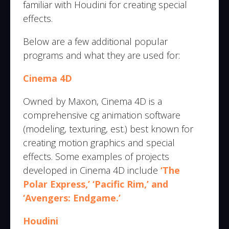
familiar with Houdini for creating special
effects.
Below are a few additional popular
programs and what they are used for:
Cinema 4D
Owned by Maxon, Cinema 4D is a
comprehensive cg animation software
(modeling, texturing, est.) best known for
creating motion graphics and special
effects. Some examples of projects
developed in Cinema 4D include
‘The
Polar Express,’ ‘Pacific Rim,’ and
‘Avengers: Endgame.’
Houdini