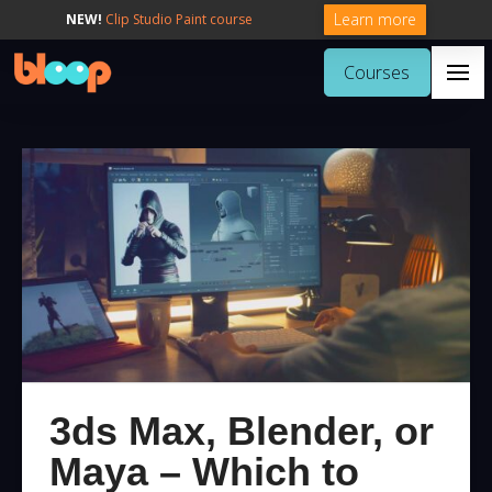
Learn more
NEW!
Clip Studio Paint course
Courses
3ds Max, Blender, or
Maya – Which to