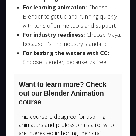
For learning animation:
Choose
Blender to get up and running quickly
with tons of online tools and support
For industry readiness:
Choose Maya,
because it’s the industry standard
For testing the waters with CG:
Choose Blender, because it’s free
Want to learn more? Check
out our Blender Animation
course
This course is designed for aspiring
animators and professionals alike who
are interested in honing their craft