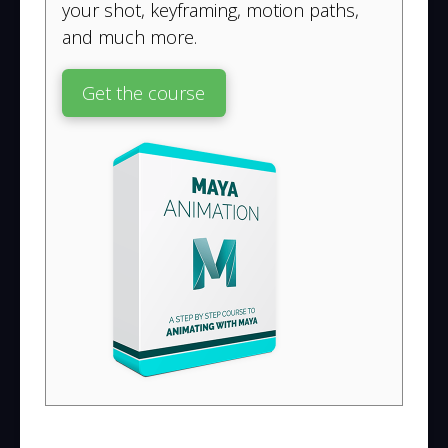
your shot, keyframing, motion paths,
and much more.
Get the course