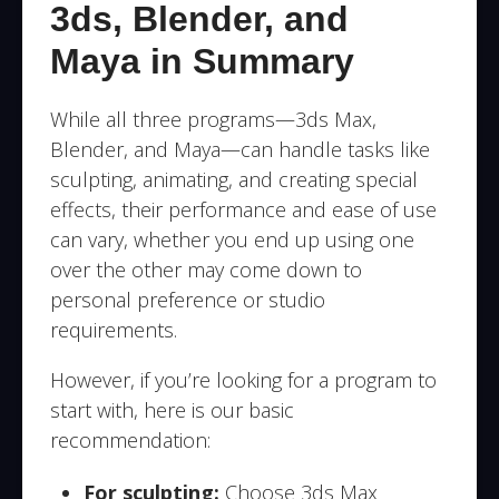
3ds, Blender, and
Maya in Summary
While all three programs—3ds Max,
Blender, and Maya—can handle tasks like
sculpting, animating, and creating special
effects, their performance and ease of use
can vary, whether you end up using one
over the other may come down to
personal preference or studio
requirements.
However, if you’re looking for a program to
start with, here is our basic
recommendation:
For sculpting:
Choose 3ds Max