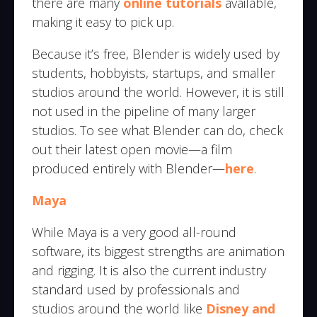
there are many
online tutorials
available,
making it easy to pick up.
Because it’s free, Blender is widely used by
students, hobbyists, startups, and smaller
studios around the world. However, it is still
not used in the pipeline of many larger
studios. To see what Blender can do, check
out their latest open movie—a film
produced entirely with Blender—
here
.
Maya
While Maya is a very good all-round
software, its biggest strengths are animation
and rigging. It is also the current industry
standard used by professionals and
studios around the world like
Disney and