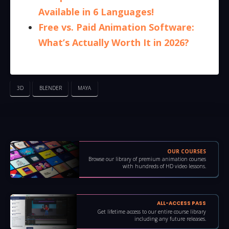
Available in 6 Languages!
Free vs. Paid Animation Software:
What’s Actually Worth It in 2026?
3D
BLENDER
MAYA
OUR COURSES
Browse our library of premium animation courses
with hundreds of HD video lessons.
ALL-ACCESS PASS
Get lifetime access to our entire course library
including any future releases.