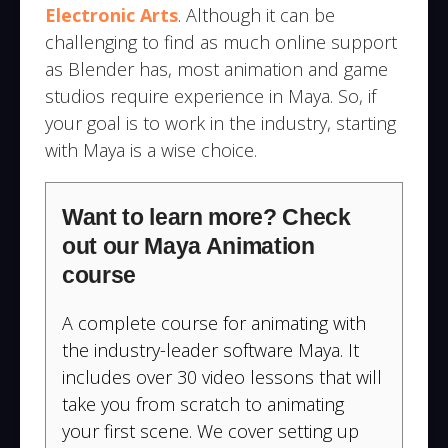
Electronic Arts
. Although it can be
challenging to find as much online support
as Blender has, most animation and game
studios require experience in Maya. So, if
your goal is to work in the industry, starting
with Maya is a wise choice.
Want to learn more? Check
out our Maya Animation
course
A complete course for animating with
the industry-leader software Maya. It
includes over 30 video lessons that will
take you from scratch to animating
your first scene. We cover setting up