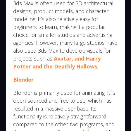
3ds Max is often used for 3D architectural
designs, product models, and character
modeling. It’s also relatively easy for
beginners to learn, making it a popular
choice for smaller studios and advertising
agencies. However, many large studios have
also used 3ds Max to develop visuals for
projects such as
Avatar, and Harry
Potter and the Deathly Hallows
.
Blender
Blender is primarily used for animating. It is
open-sourced and free to use, which has
resulted in a massive user base. Its
functionality is relatively straightforward
compared to the other two programs, and