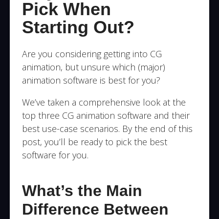
Pick When
Starting Out?
Are you considering getting into CG
animation, but unsure which (major)
animation software is best for you?
We’ve taken a comprehensive look at the
top three CG animation software and their
best use-case scenarios.
By the end of this
post, you’ll be ready to pick the best
software for you.
What’s the Main
Difference Between