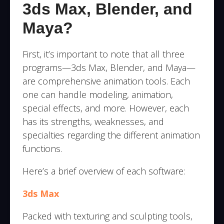
3ds Max, Blender, and
Maya?
First, it’s important to note that all three
programs—3ds Max, Blender, and Maya—
are comprehensive animation tools. Each
one can handle modeling, animation,
special effects, and more. However, each
has its strengths, weaknesses, and
specialties regarding the different animation
functions.
Here’s a brief overview of each software:
3ds Max
Packed with texturing and sculpting tools,