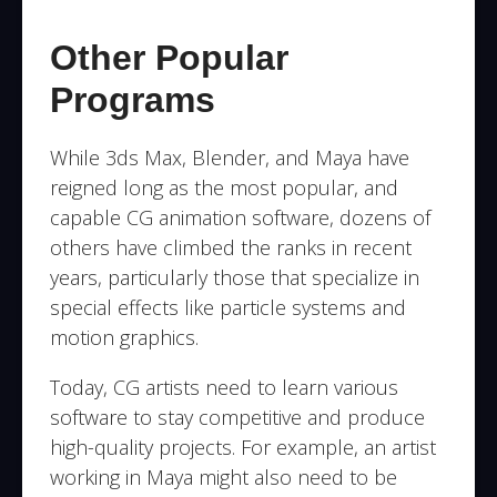
Other Popular
Programs
While 3ds Max, Blender, and Maya have
reigned long as the most popular, and
capable CG animation software, dozens of
others have climbed the ranks in recent
years, particularly those that specialize in
special effects like particle systems and
motion graphics.
Today, CG artists need to learn various
software to stay competitive and produce
high-quality projects. For example, an artist
working in Maya might also need to be