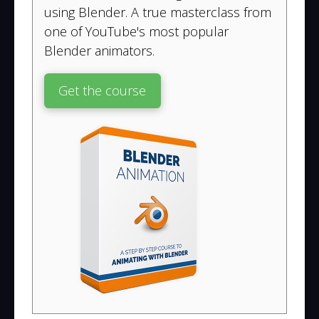
using Blender. A true masterclass from
one of YouTube's most popular
Blender animators.
Get the course