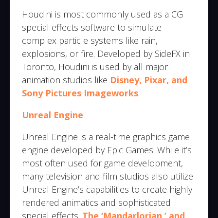
Houdini is most commonly used as a CG
special effects software to simulate
complex particle systems like rain,
explosions, or fire. Developed by SideFX in
Toronto, Houdini is used by all major
animation studios like
Disney, Pixar, and
Sony Pictures Imageworks
.
Unreal Engine
Unreal Engine is a real-time graphics game
engine developed by Epic Games. While it’s
most often used for game development,
many television and film studios also utilize
Unreal Engine’s capabilities to create highly
rendered animatics and sophisticated
special effects.
The ‘Mandarlorian,’ and