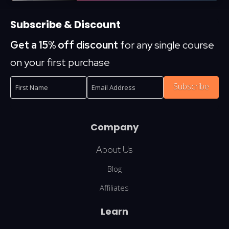
Subscribe & Discount
Get a 15% off discount
for any single course
on your first purchase
Subscribe
Company
About Us
Blog
Affiliates
Learn