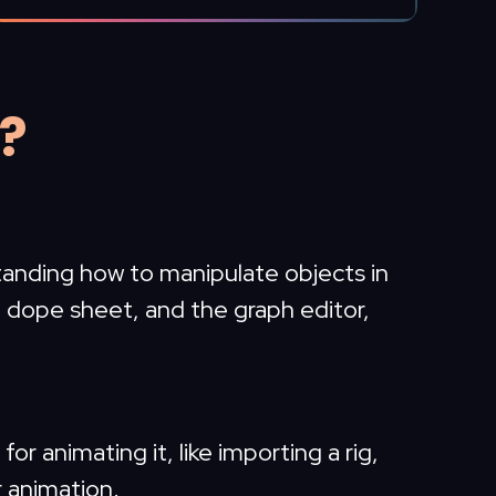
n?
tanding how to manipulate objects in
he dope sheet, and the graph editor,
or animating it, like importing a rig,
r animation.