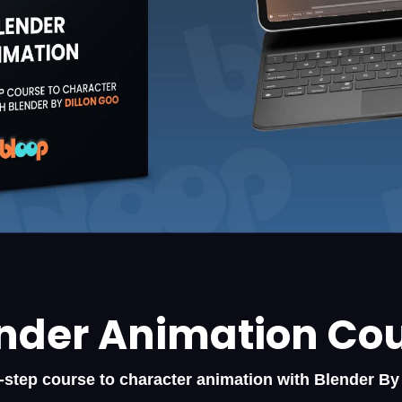
nder Animation Co
-step course to character animation with Blender By