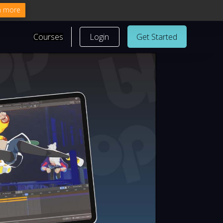
n more
Courses
Login
Get Started