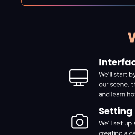
W
Interfa
We’ll start 
our scene, t
and learn h
Setting
We'll set up 
creating a c