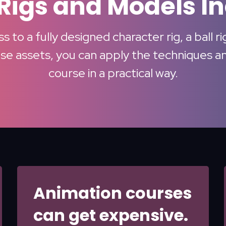
Rigs and Models I
 to a fully designed character rig, a ball r
e assets, you can apply the techniques and
course in a practical way.
Animation courses
can get expensive.