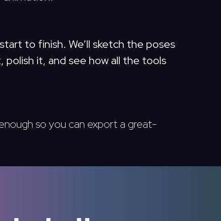
start to finish. We’ll sketch the poses
, polish it, and see how all the tools
t enough so you can export a great-