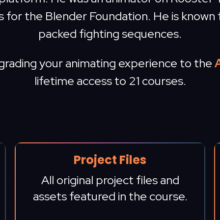
s for the Blender Foundation. He is known 
packed fighting sequences.
pgrading your animating experience to the
lifetime access to 21 courses.
Project Files
All original project files and
assets featured in the course.