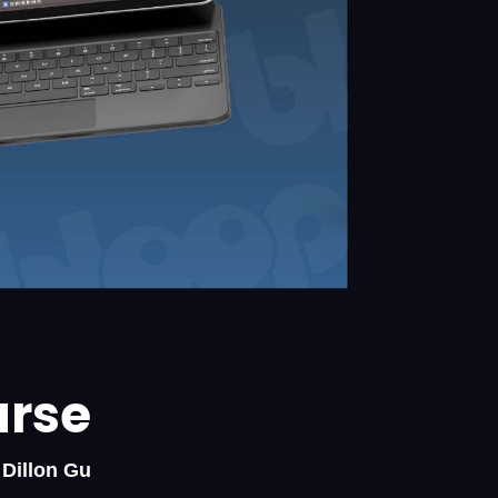
urse
 Dillon Gu