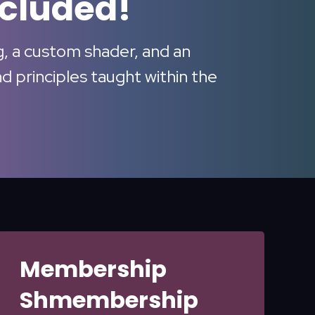
ncluded!
ig, a custom shader, and an
 principles taught within the
Membership
Shmembership