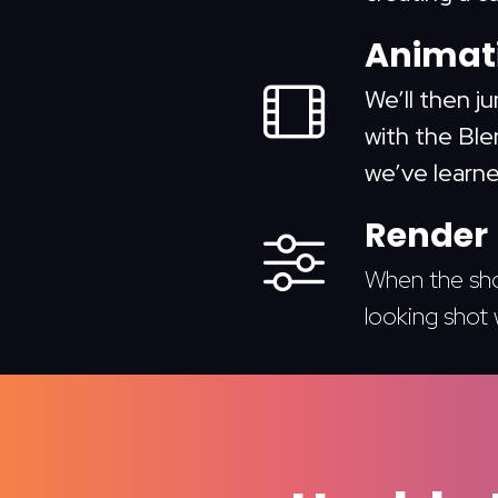
Animati
We’ll then j
with the Blen
we’ve learne
Render
When the shot
looking shot 