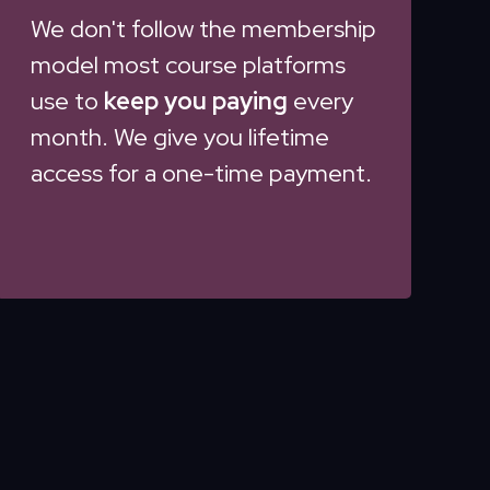
We don't follow the membership
model most course platforms
use to
keep you paying
every
month. We give you lifetime
access for a one-time payment.