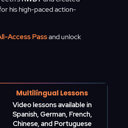
for his high-paced action-
All-Access Pass
and unlock
Multilingual Lessons
Video lessons available in
Spanish, German, French,
Chinese, and Portuguese