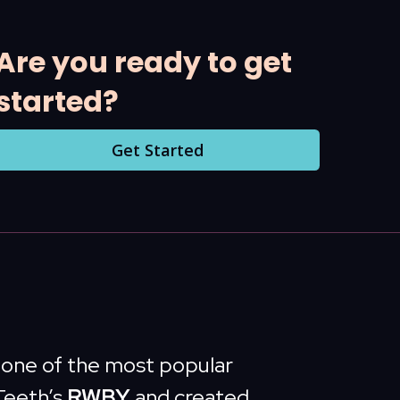
Are you ready to get
started?
Get Started
s one of the most popular
Teeth’s
RWBY
and created