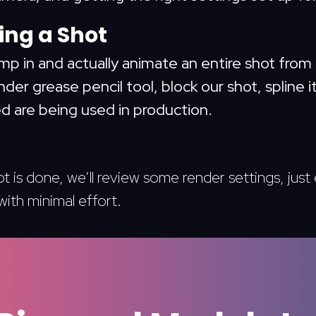
ng a Shot
ump in and actually animate an entire shot from 
der grease pencil tool, block our shot, spline it
d are being used in production.
 is done, we’ll review some render settings, jus
with minimal effort.