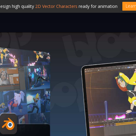
Lear
esign high quality
2D Vector Characters
ready for animation