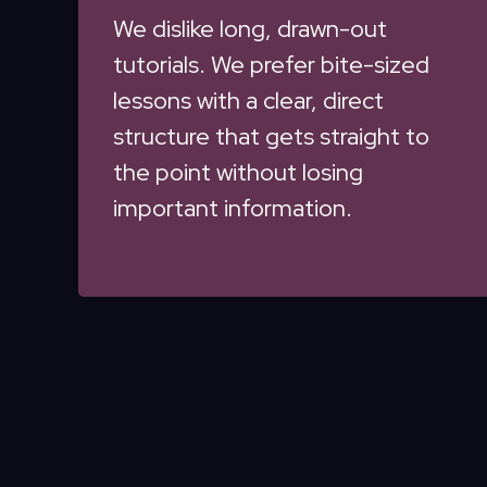
We dislike long, drawn-out
tutorials. We prefer bite-sized
lessons with a clear, direct
structure that gets straight to
the point without losing
important information.