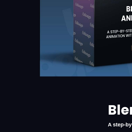
Ble
A step-by