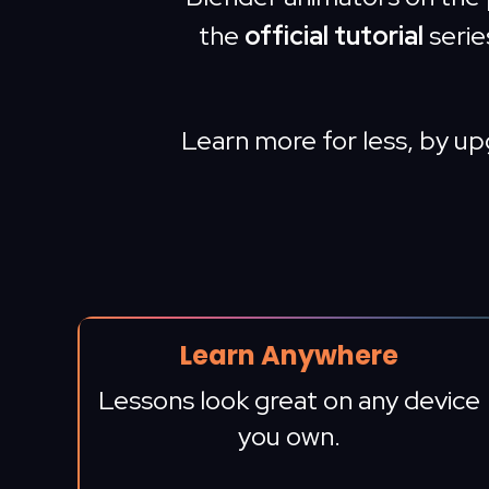
the
official tutorial
serie
Learn more for less, by u
Learn Anywhere
Lessons look great on any device
you own.