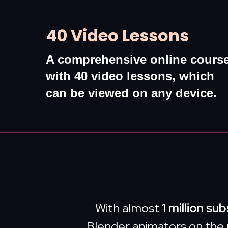
40 Video Lessons
A comprehensive online cours
with 40 video lessons, which
can be viewed on any device.
With almost
1 million su
Blender animators on the 