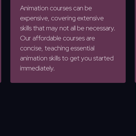
Animation courses can be
expensive, covering extensive
skills that may not all be necessary.
Our affordable courses are
concise, teaching essential
animation skills to get you started
immediately.