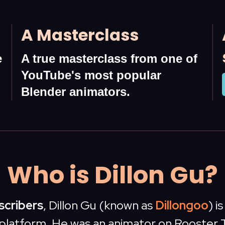
A Masterclass
e
A true masterclass from one of
YouTube's most popular
Blender animators.
Who is Dillon Gu?
bscribers
, Dillon Gu (known as
Dillongoo
) i
platform. He was an animator on Rooster 