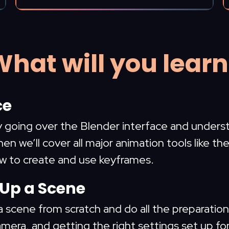
hat will you lear
ce
by going over the Blender interface and unders
hen we’ll cover all major animation tools like t
ow to create and use keyframes.
 Up a Scene
a scene from scratch and do all the preparation f
amera, and getting the right settings set up fo