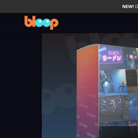
NEW!
D