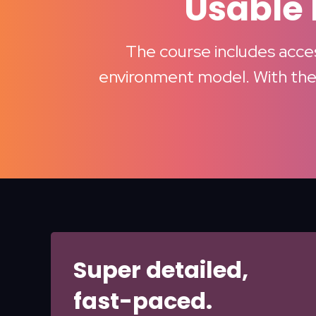
Usable 
The course includes access
environment model. With thes
Super detailed,
fast-paced.