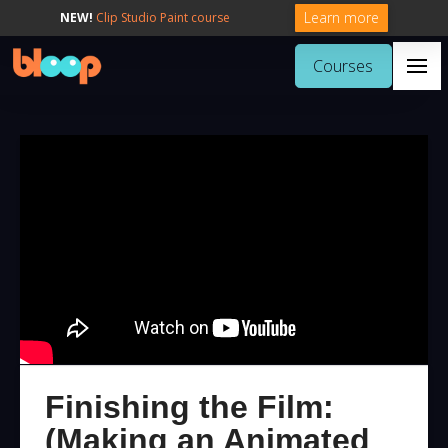
Learn more
NEW!
Clip Studio Paint course
Courses
Finishing the Film:
(Making an Animated