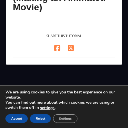
Movie)
SHARE THIS TUTORIAL
We are using cookies to give you the best experience on our
website.
You can find out more about which cookies we are using or
switch them off in
.
settings
Accept
Reject
Settings