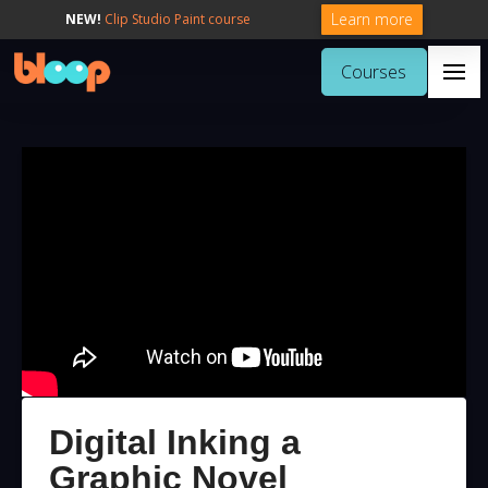
Learn more
NEW!
Clip Studio Paint course
Courses
Digital Inking a
Graphic Novel