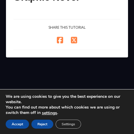
SHARE THIS TUTORIAL
We are using cookies to give you the best experience on our
website.
You can find out more about which cookies we are using or
switch them off in
.
settings
Accept
Reject
Settings