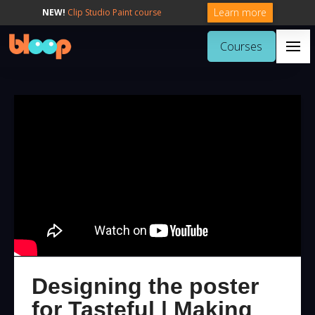
Learn more
NEW!
Clip Studio Paint course
Courses
Designing the poster
for Tasteful | Making