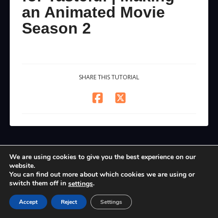
an Animated Movie
Season 2
SHARE THIS TUTORIAL
We are using cookies to give you the best experience on our
website.
You can find out more about which cookies we are using or
switch them off in
.
settings
Accept
Reject
Settings