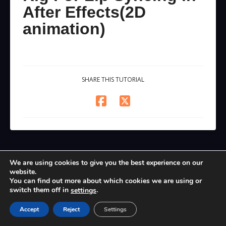
After Effects(2D
animation)
SHARE THIS TUTORIAL
We are using cookies to give you the best experience on our
website.
You can find out more about which cookies we are using or
switch them off in
.
settings
Accept
Reject
Settings