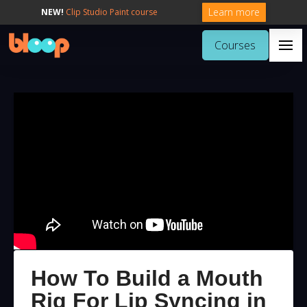
Learn more
NEW!
Clip Studio Paint course
Courses
How To Build a Mouth
Rig For Lip Syncing in