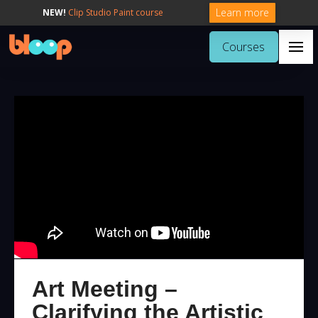
Learn more
NEW!
Clip Studio Paint course
Courses
Art Meeting –
Clarifying the Artistic