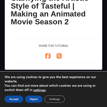
Style of Tasteful |
Making an Animated
Movie Season 2
SHARE THIS TUTORIAL
We are using cookies to give you the best experience on our
website.
You can find out more about which cookies we are using or
switch them off in
.
settings
Accept
Reject
Settings