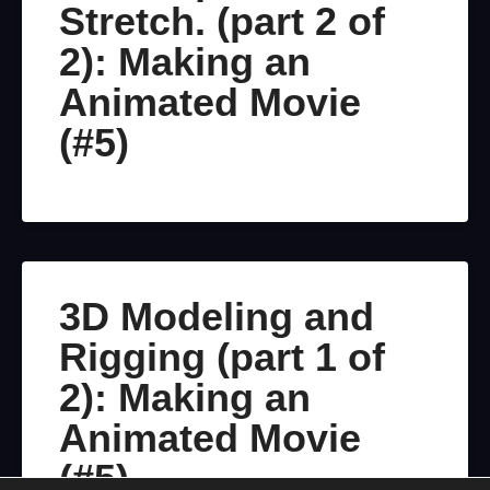
Stretch. (part 2 of
2): Making an
Animated Movie
(#5)
3D Modeling and
Rigging (part 1 of
2): Making an
Animated Movie
(#5)