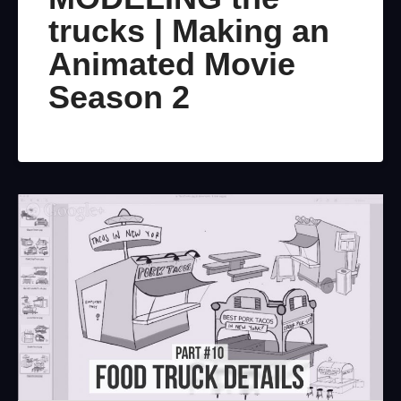
trucks | Making an
Animated Movie
Season 2