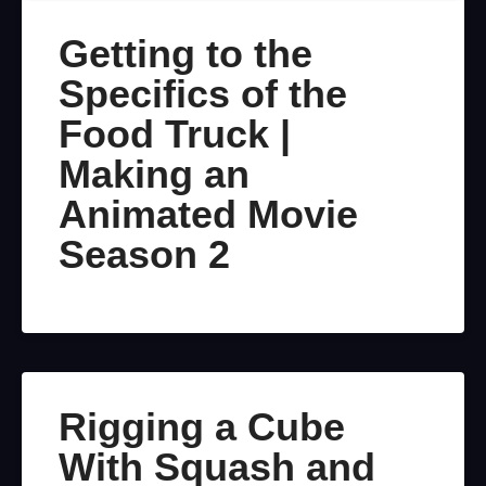
Getting to the
Specifics of the
Food Truck |
Making an
Animated Movie
Season 2
Rigging a Cube
With Squash and