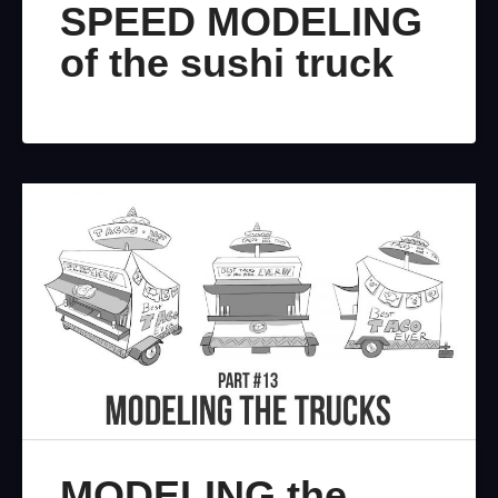
SPEED MODELING
of the sushi truck
MODELING the