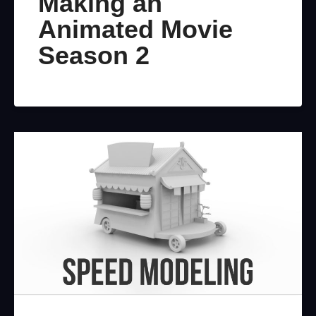
Making an
Animated Movie
Season 2