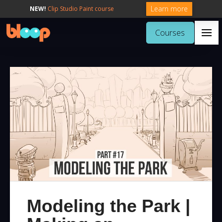
Learn more
NEW!
Clip Studio Paint course
Courses
Modeling the Park |