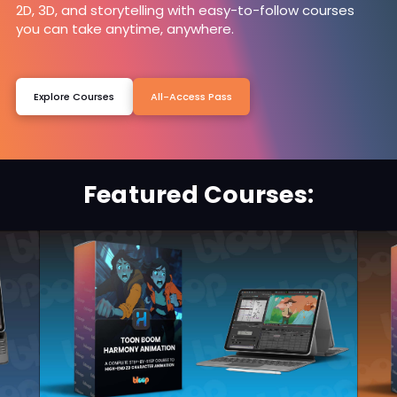
2D, 3D, and storytelling with easy-to-follow courses
you can take anytime, anywhere.
Explore Courses
All-Access Pass
Featured Courses: