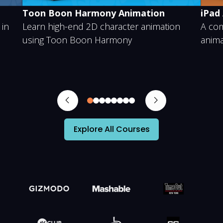
ony Animation
iPad Animation
 character animation
A complete step-by-step cou
 Harmony
animating on an iPad
0
1
2
3
4
5
6
7
Explore All Courses