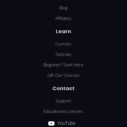
Blog
Affiliates
Learn
Courses
Tutorials
Beginner? Start Here
Gift Our Courses
Contact
Support
Educational Licenses
YouTube