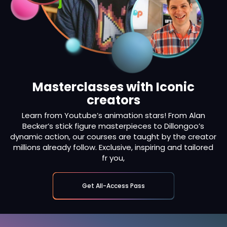
Masterclasses with Iconic
creators
Learn from Youtube’s animation stars! From Alan
Becker’s stick figure masterpieces to Dillongoo’s
dynamic action, our courses are taught by the creator
millions already follow. Exclusive, inspiring and tailored
fr you,
Get All-Access Pass