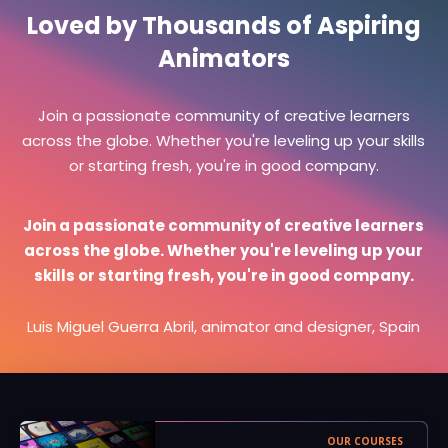
Loved by Thousands of Aspiring
Animators
Join a passionate community of creative learners
across the globe. Whether you're leveling up your skills
or starting fresh, you're in good company.
Join a passionate community of creative learners
across the globe. Whether you're leveling up your
skills or starting fresh, you're in good company.
Luis Miguel Guerra Abril, animator and designer, Spain
OUR COURSES