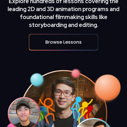
Explore hundreds of lessons covering the
leading
2D and 3D animation
programs and
foundational filmmaking skills like
storyboarding and editing.
Browse Lessons