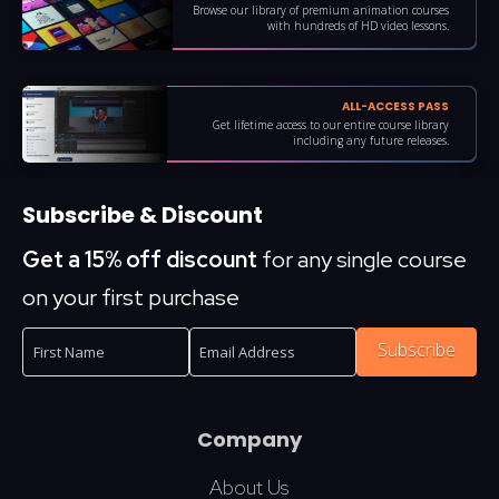
Browse our library of premium animation courses
with hundreds of HD video lessons.
ALL-ACCESS PASS
Get lifetime access to our entire course library
including any future releases.
Subscribe & Discount
Get a 15% off discount
for any single course
on your first purchase
Subscribe
Company
About Us