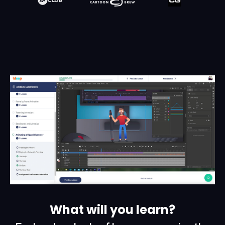
What will you learn?