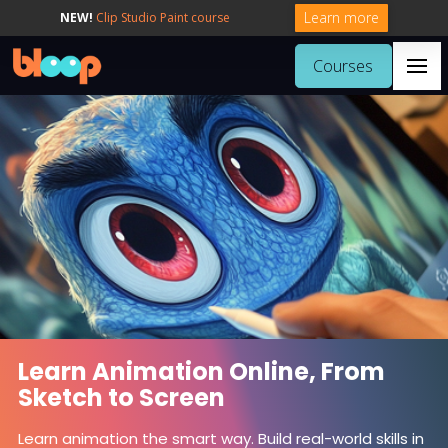
Learn more
NEW!
Clip Studio Paint course
Courses
Learn Animation Online, From
Sketch to Screen
Learn animation the smart way. Build real-world skills in